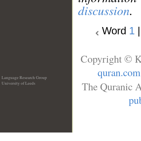
discussion
.
Word
1
Copyright © K
quran.com
Language Research Group
The Quranic A
University of Leeds
__
pub