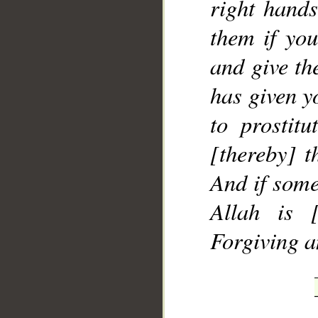
right hands
them if yo
and give th
has given y
to prostitu
[thereby] t
And if some
Allah is [
Forgiving a