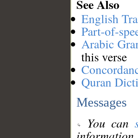
See Also
English Tra
Part-of-spe
Arabic Gr
this verse
Concordan
Quran Dict
Messages
You can
information