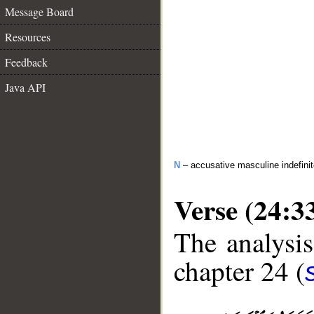
Message Board
Resources
Feedback
Java API
N
– accusative masculine indefini
Verse (24:3
The analysis
chapter 24 (