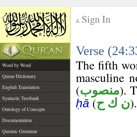
Sign In
__
Verse (24:
__
The fifth wo
Word by Word
masculine n
Quran Dictionary
(
). 
منصوب
English Translation
Syntactic Treebank
(
).
ن ك ح
ḥā
Ontology of Concepts
Documentation
Quranic Grammar