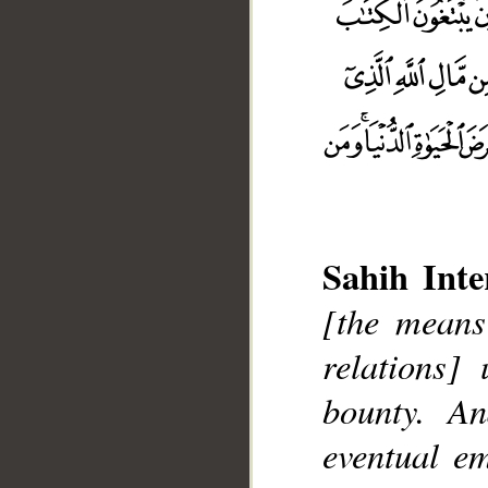
Sahih Inte
[the means
relations]
bounty. A
__
eventual e