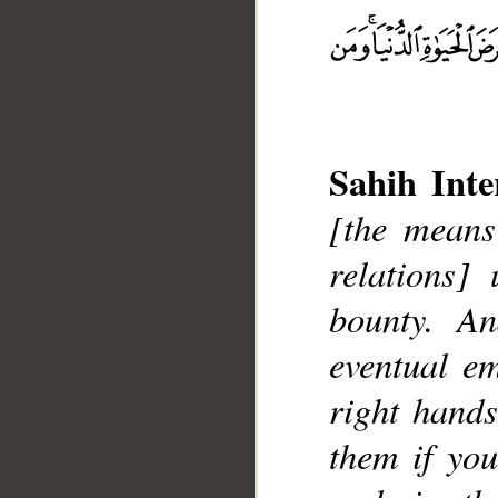
Sahih Inte
[the means
relations]
bounty. A
__
eventual e
right hands
them if yo