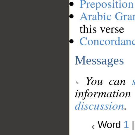
Preposition
Arabic Gr
this verse
Concordan
Messages
You can
information
discussion
.
Word
1