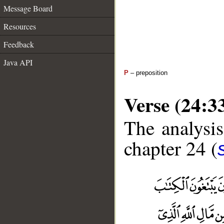
Message Board
Resources
Feedback
Java API
P
– preposition
Verse (24:3
The analysis
chapter 24 (