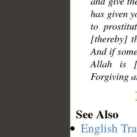
and give th
has given y
to prostitu
[thereby] t
And if some
Allah is [
Forgiving a
See Also
English Tra