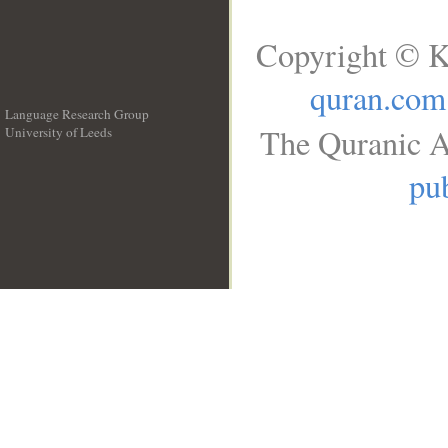
Copyright © K
quran.com
Language Research Group
The Quranic A
University of Leeds
__
pub