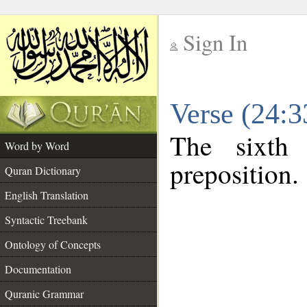
Sign In
__
Verse (24:
__
The sixth
Word by Word
preposition.
Quran Dictionary
English Translation
Syntactic Treebank
Ontology of Concepts
Documentation
Quranic Grammar