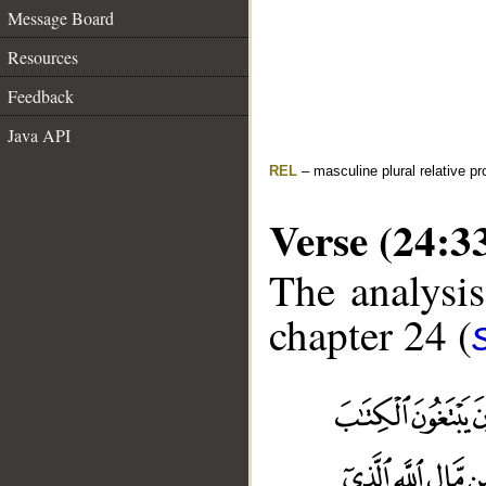
Message Board
Resources
Feedback
Java API
REL
– masculine plural relative p
Verse (24:3
The analysis
chapter 24 (