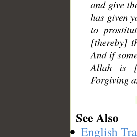
and give th
has given y
to prostitu
[thereby] t
And if some
Allah is [
Forgiving a
See Also
English Tra