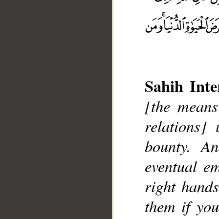
Sahih Inte
[the means
relations]
bounty. A
__
eventual e
right hands
them if yo