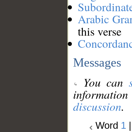
Subordinat
Arabic Gr
this verse
Concordan
Messages
You can
information
discussion
.
Word
1