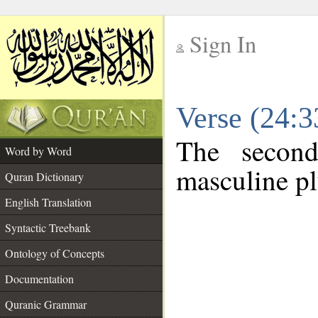
Sign In
__
Verse (24:
__
The second
Word by Word
masculine pl
Quran Dictionary
English Translation
Syntactic Treebank
Ontology of Concepts
Documentation
Quranic Grammar