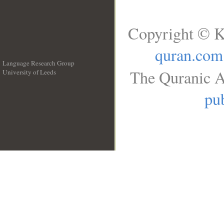
Copyright © K
quran.com
Language Research Group
The Quranic A
University of Leeds
__
pub