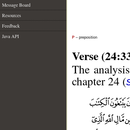
Message Board
Resources
Feedback
Java API
P
– preposition
Verse (24:3
The analysis
chapter 24 (