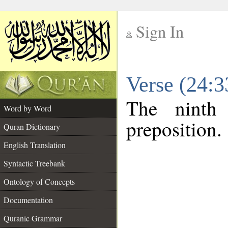
Sign In
__
Verse (24:
__
The ninth
Word by Word
preposition.
Quran Dictionary
English Translation
Syntactic Treebank
Ontology of Concepts
Documentation
Quranic Grammar