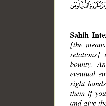
Sahih Inte
[the means
relations]
bounty. A
eventual e
__
right hands
them if yo
and give th