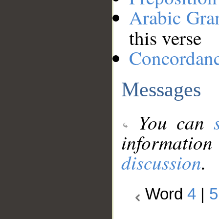
Arabic Gr
this verse
Concordan
Messages
You can
information
discussion
.
Word
4
|
5