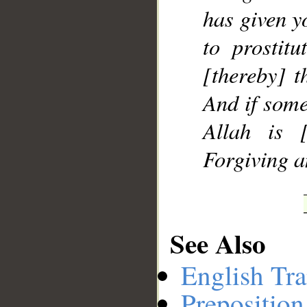
has given y
to prostitu
[thereby] t
And if some
Allah is [
Forgiving a
See Also
English Tra
Preposition