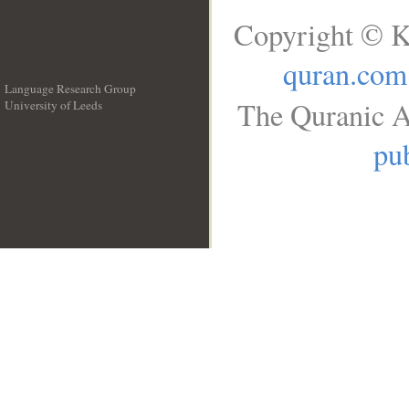
Copyright © K
quran.com
Language Research Group
The Quranic A
University of Leeds
__
pub