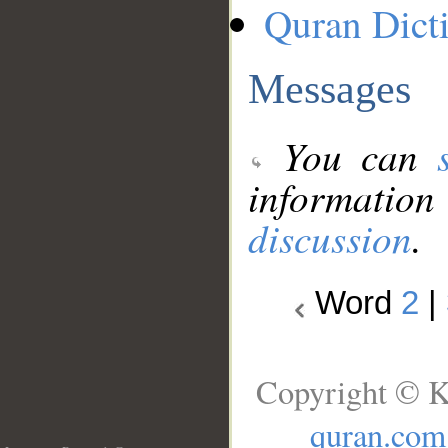
Quran Dict
Messages
You can
information
discussion
.
Word
2
|
Copyright © K
quran.com