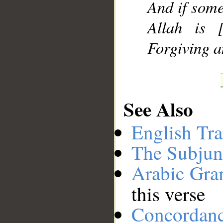
And if some
Allah is [
Forgiving a
See Also
English Tra
The Subjun
Arabic Gr
this verse
Concordan