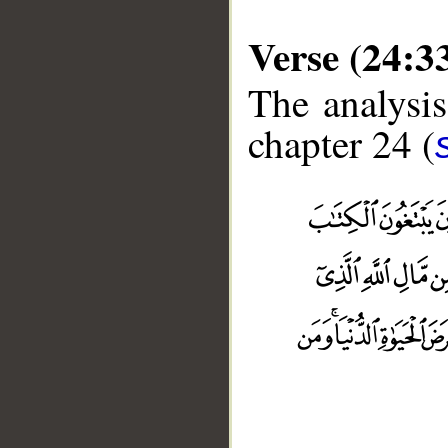
Verse (24:3
The analysis
chapter 24 (