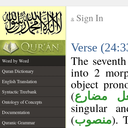
Sign In
__
Verse (24:
__
The seventh
Word by Word
into 2 morp
Quran Dictionary
object pron
English Translation
(
Syntactic Treebank
فعل مضا
Ontology of Concepts
singular a
Documentation
(
). 
منصوب
Quranic Grammar