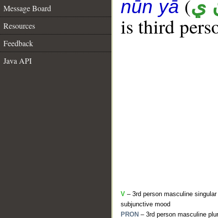
(
غ 
nūn yā
Message Board
is third pers
Resources
Feedback
Java API
V
– 3rd person masculine singular 
subjunctive mood
PRON
– 3rd person masculine plur