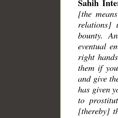
Sahih Inte
__
[the means
relations]
bounty. A
eventual e
right hands
them if yo
and give th
has given y
to prostitu
[thereby] t