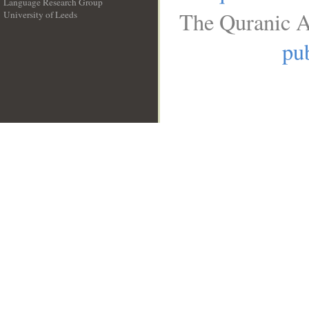
Language Research Group
The Quranic A
University of Leeds
__
pub