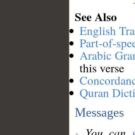
See Also
English Tra
Part-of-spe
Arabic Gr
this verse
Concordan
Quran Dict
Messages
You can