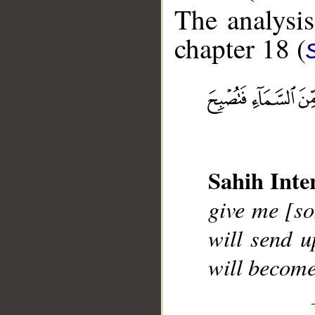
The analysis
chapter 18 (
__
Sahih Inte
give me [so
will send u
will become