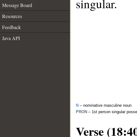
singular.
Message Board
Resources
Feedback
Java API
N
– nominative masculine noun
PRON
– 1st person singular poss
Verse (18:4