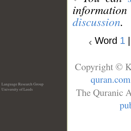
information
discussion
.
Word
1
Copyright © K
quran.com
Language Research Group
The Quranic A
University of Leeds
__
pub