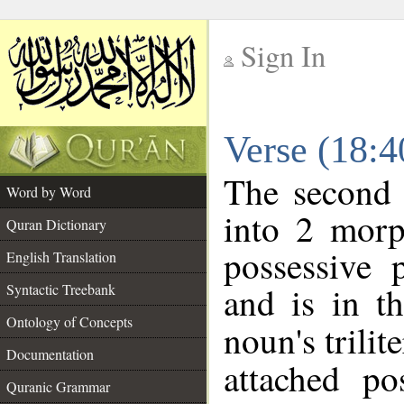
Sign In
__
Verse (18:
__
The second 
Word by Word
into 2 morp
Quran Dictionary
possessive 
English Translation
and is in t
Syntactic Treebank
Ontology of Concepts
noun's trilit
Documentation
attached po
Quranic Grammar