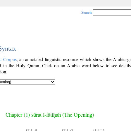
Search
 Syntax
c Corpus
, an annotated linguistic resource which shows the Arabic g
 in the Holy Quran. Click on an Arabic word below to see details
ion.
Chapter (1) sūrat l-fātiḥah (The Opening)
(1:1:3)
(1:1:2)
(1:1:1)