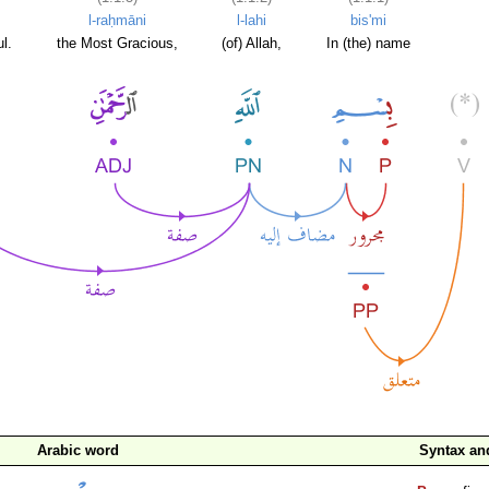
l-raḥmāni
l-lahi
bis'mi
l.
the Most Gracious,
(of) Allah,
In (the) name
Arabic word
Syntax a