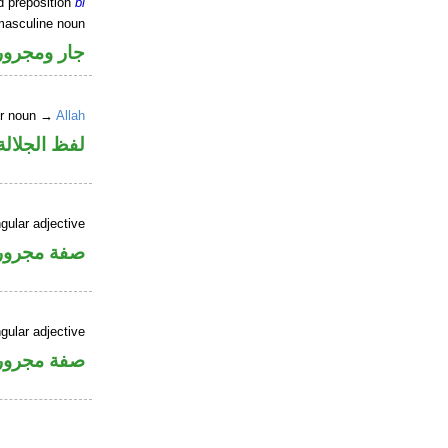
d preposition
bi
masculine noun
جار ومجرور
er noun →
Allah
جلالة مجرور
gular adjective
فة مجرورة
gular adjective
فة مجرورة