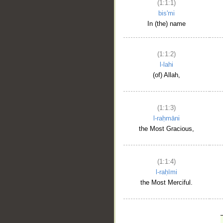
(1:1:1)
bis'mi
In (the) name
(1:1:2)
l-lahi
(of) Allah,
(1:1:3)
l-raḥmāni
the Most Gracious,
(1:1:4)
l-raḥīmi
the Most Merciful.