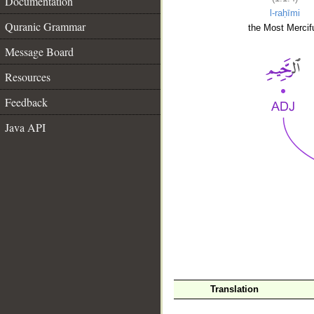
Documentation
l-raḥīmi
Quranic Grammar
the Most Mercifu
Message Board
Resources
Feedback
Java API
__
Translation