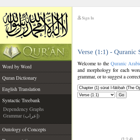
Sign In
__
Verse (1:1) - Quranic
__
Welcome to the
Quranic Arabi
Word by Word
and morphology for each word
grammar, or to suggest a correct
Quran Dictionary
English Translation
Go
Syntactic Treebank
Dependency Graphs
Grammar (إعراب)
Ontology of Concepts
(1:1:4)