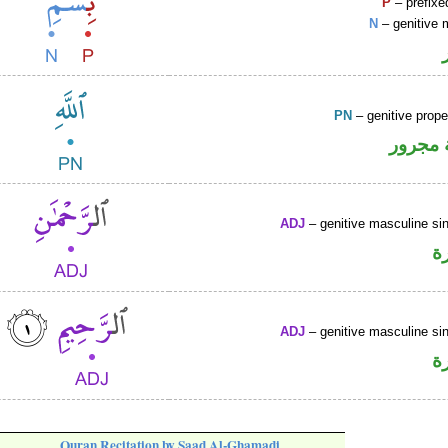
P
– prefixe
N
– genitive 
PN
– genitive prop
لفظ ال
ADJ
– genitive masculine sin
ص
ADJ
– genitive masculine sin
ص
Quran Recitation by Saad Al-Ghamadi