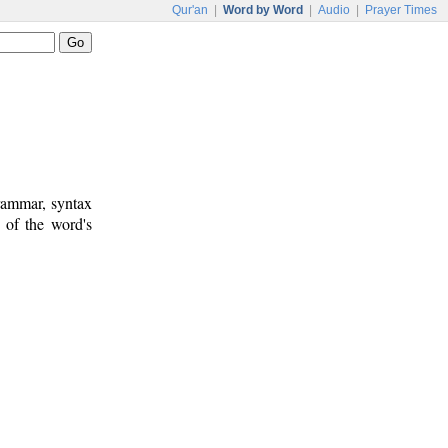
Qur'an
|
Word by Word
|
Audio
|
Prayer Times
rammar, syntax
 of the word's