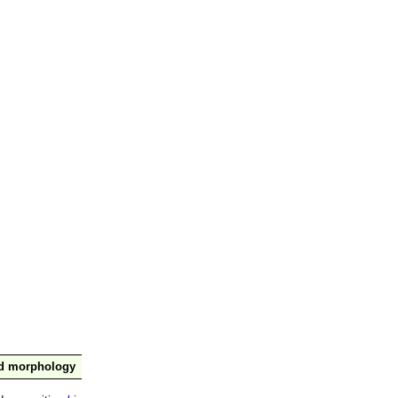
nd morphology