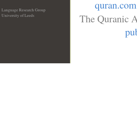
quran.com
Language Research Group
The Quranic A
University of Leeds
__
pub