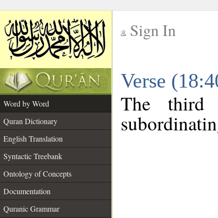
Sign In
__
Verse (18:
__
The third
Word by Word
subordinatin
Quran Dictionary
English Translation
Syntactic Treebank
Ontology of Concepts
Documentation
Quranic Grammar