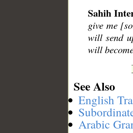
Sahih Inte
__
give me [so
will send u
will become
See Also
English Tra
Subordinat
Arabic Gr