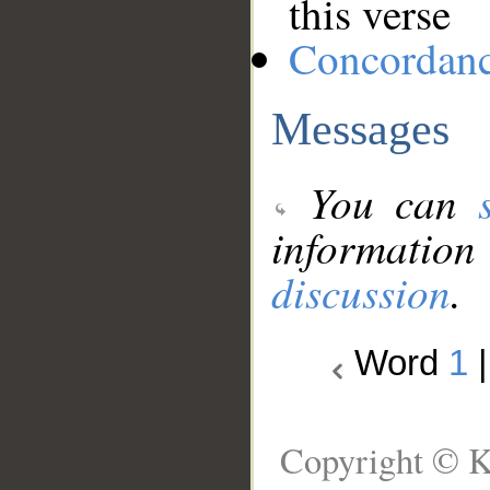
this verse
Concordan
Messages
You can
information
discussion
.
Word
1
Copyright © K