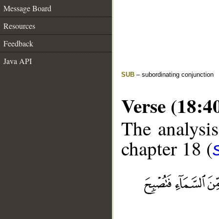
Message Board
Resources
Feedback
Java API
SUB
– subordinating conjunction
Verse (18:4
The analysis
chapter 18 (