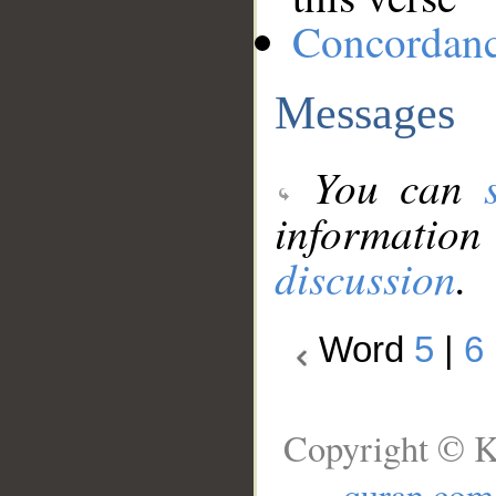
Concordan
Messages
You can
information
discussion
.
Word
5
|
6
Copyright © K
quran.com