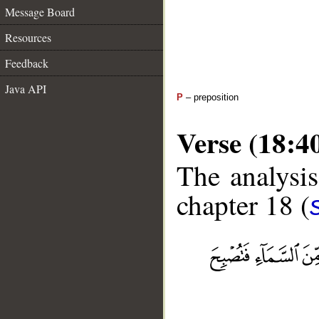
Message Board
Resources
Feedback
Java API
P
– preposition
Verse (18:4
The analysis
chapter 18 (