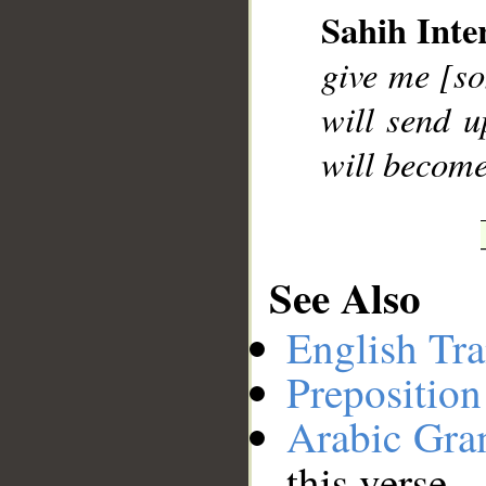
Sahih Inte
__
give me [so
will send u
will become
See Also
English Tra
Preposition
Arabic Gr
this verse