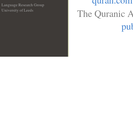
Language Research Group
The Quranic A
University of Leeds
__
pub