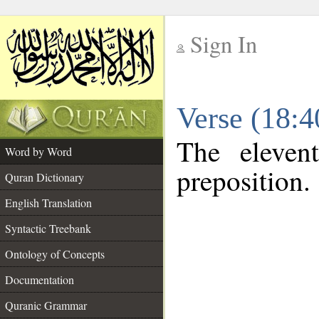
Sign In
__
Verse (18:
__
The eleven
Word by Word
preposition.
Quran Dictionary
English Translation
Syntactic Treebank
Ontology of Concepts
Documentation
Quranic Grammar