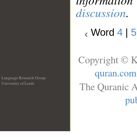
discussion
.
Word
4
|
5
Copyright © K
quran.com
Language Research Group
The Quranic A
University of Leeds
__
pub