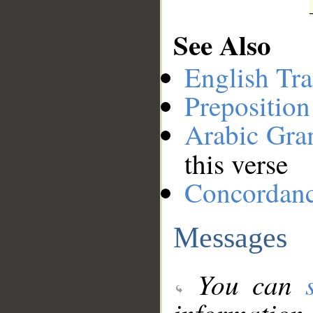
See Also
English Tra
Preposition
Arabic Gr
this verse
Concordan
Messages
You can
information