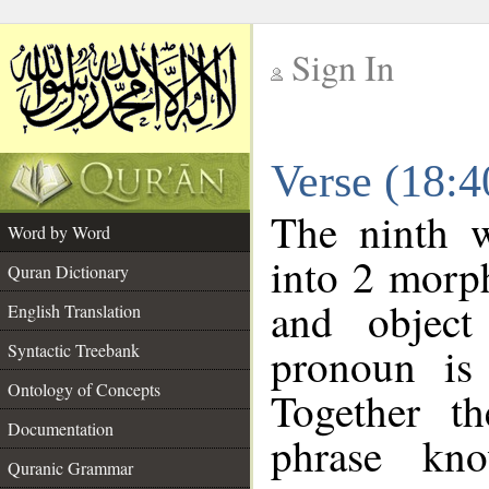
Sign In
__
Verse (18:
__
The ninth w
Word by Word
into 2 morp
Quran Dictionary
and object
English Translation
pronoun is 
Syntactic Treebank
Ontology of Concepts
Together t
Documentation
phrase k
Quranic Grammar