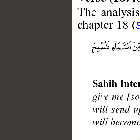
The analysis
chapter 18 (
__
Sahih Inte
give me [so
will send u
will become