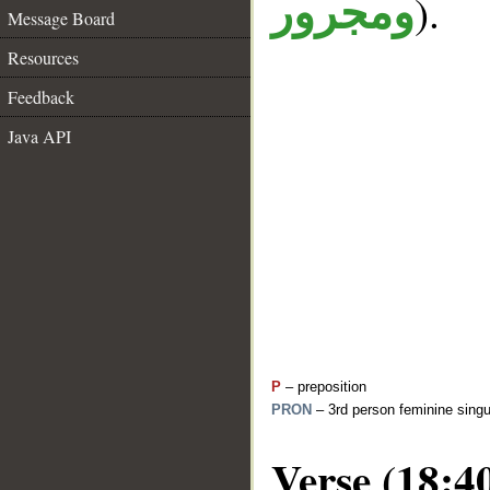
).
ومجرور
Message Board
Resources
Feedback
Java API
P
– preposition
PRON
– 3rd person feminine singu
Verse (18:4