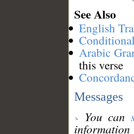
See Also
English Tra
Conditiona
Arabic Gr
this verse
Concordan
Messages
You can
information