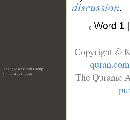
discussion
.
Word
1
Copyright © K
quran.com
Language Research Group
The Quranic A
University of Leeds
__
pub