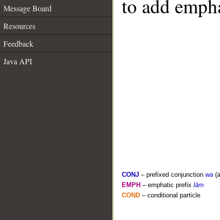
to add empha
Message Board
Resources
Feedback
Java API
CONJ
– prefixed conjunction
wa
(a
EMPH
– emphatic prefix
lām
COND
– conditional particle