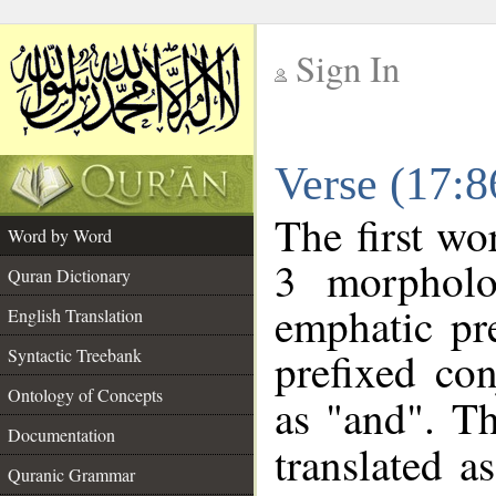
Sign In
__
Verse (17:
__
The first wo
Word by Word
3 morpholo
Quran Dictionary
emphatic pre
English Translation
prefixed co
Syntactic Treebank
Ontology of Concepts
as "and". Th
Documentation
translated a
Quranic Grammar