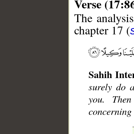
Verse (17:8
The analysis
chapter 17 (
__
Sahih Inte
surely do 
you. Then
concerning 