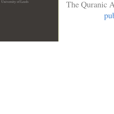
The Quranic A
University of Leeds
__
pub