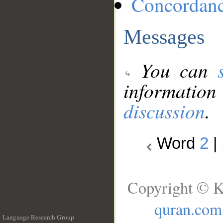
Concordan
Messages
You can
information
discussion
.
Word
2
|
Copyright © K
quran.com
Language Research Group