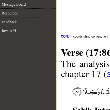
Message Board
Resources
Feedback
Java API
CONJ
– coordinating conjunction
Verse (17:8
The analysis
chapter 17 (
Sahih Inte