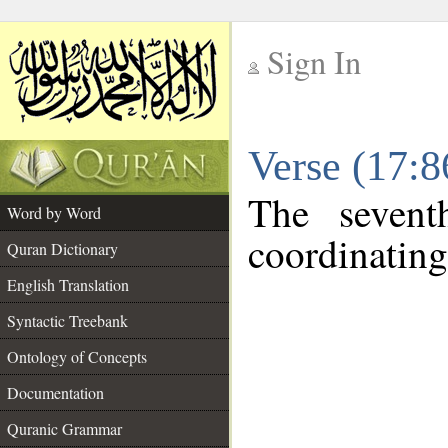
Sign In
__
Verse (17:
__
The sevent
Word by Word
coordinating
Quran Dictionary
English Translation
Syntactic Treebank
Ontology of Concepts
Documentation
Quranic Grammar