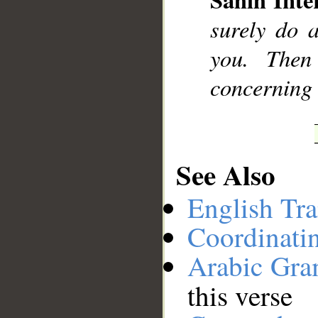
__
surely do 
you. Then
concerning 
See Also
English Tra
Coordinati
Arabic Gr
this verse