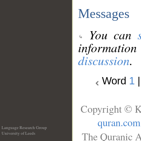
Messages
You can
information
discussion
.
Word
1
Copyright © K
quran.com
Language Research Group
The Quranic A
University of Leeds
__