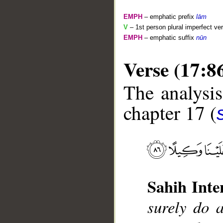
EMPH
– emphatic prefix
lām
V
– 1st person plural imperfect ve
EMPH
– emphatic suffix
nūn
Verse (17:8
The analysis
chapter 17 (
__
Sahih Inte
surely do 