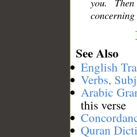
you. Then
concerning 
See Also
English Tra
Verbs, Subj
Arabic Gr
this verse
Concordan
Quran Dict