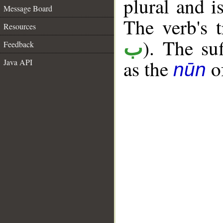
plural and i
Message Board
The verb's t
Resources
). The su
ب
Feedback
as the
of
Java API
nūn