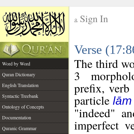
Sign In
__
Verse (17:
__
The third wo
Word by Word
3 morpholo
Quran Dictionary
prefix, verb
English Translation
particle
Syntactic Treebank
lām
Ontology of Concepts
"indeed" an
Documentation
imperfect v
Quranic Grammar