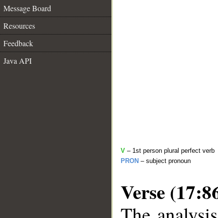
Message Board
Resources
Feedback
Java API
V
– 1st person plural perfect verb
PRON
– subject pronoun
Verse (17:8
The analysis