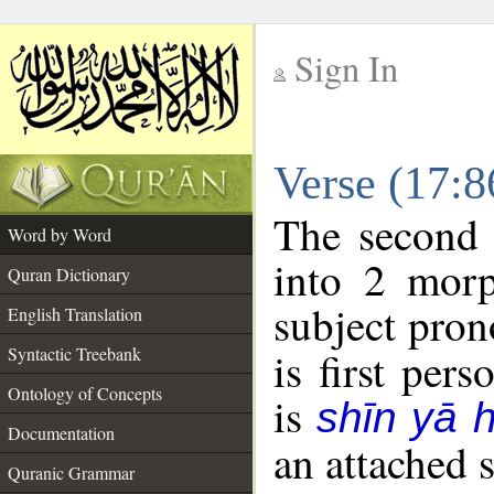
Sign In
__
Verse (17:
__
The second 
Word by Word
into 2 morp
Quran Dictionary
subject pron
English Translation
Syntactic Treebank
is first pers
Ontology of Concepts
is
shīn yā 
Documentation
an attached 
Quranic Grammar