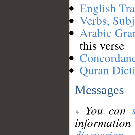
English Tra
Verbs, Subj
Arabic Gr
this verse
Concordan
Quran Dict
Messages
You can
information
discussion
.