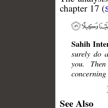
chapter 17 (
__
Sahih Inte
surely do 
you. Then
concerning 
See Also