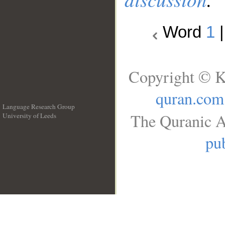
Word
1
Copyright © K
quran.com
Language Research Group
The Quranic A
University of Leeds
__
pub