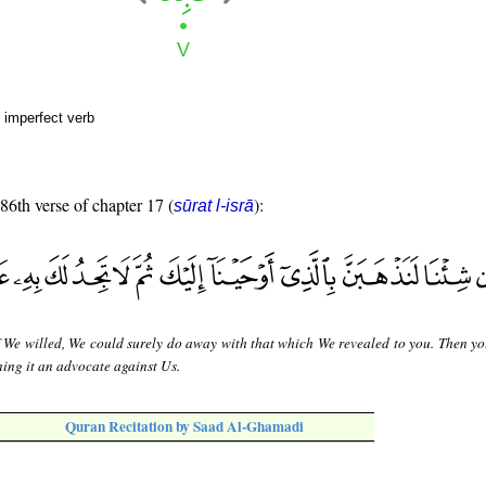
 imperfect verb
 86th verse of chapter 17 (
):
sūrat l-isrā
f We willed, We could surely do away with that which We revealed to you. Then y
ning it an advocate against Us.
Quran Recitation by Saad Al-Ghamadi