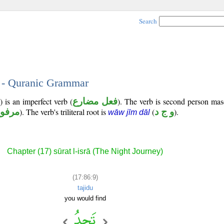
Search
9 - Quranic Grammar
 is an imperfect verb (
فعل مضارع
). The verb is second person mas
رفوع
). The verb's triliteral root is
(
و ج د
).
wāw jīm dāl
Chapter (17) sūrat l-isrā (The Night Journey)
(17:86:9)
tajidu
you would find