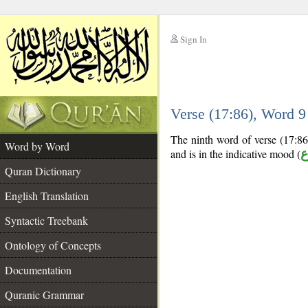
Sign In
__
Verse (17:86), Word 
__
The ninth word of verse (17:86)
Word by Word
and is in the indicative mood (
م
Quran Dictionary
English Translation
Syntactic Treebank
Ontology of Concepts
Documentation
Quranic Grammar