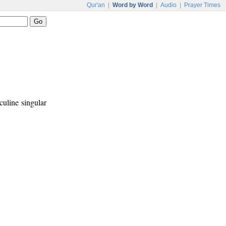
Qur'an
|
Word by Word
|
Audio
|
Prayer Times
culine singular