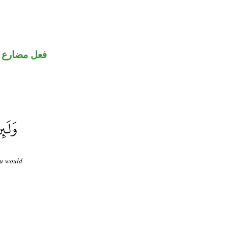
فعل مضارع
ou would