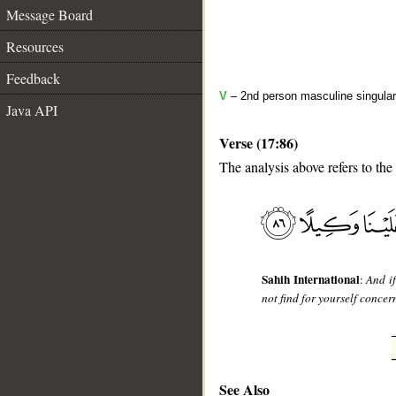
Message Board
Resources
Feedback
V
– 2nd person masculine singular
Java API
Verse (17:86)
The analysis above refers to the
__
Sahih International
:
And i
not find for yourself concer
See Also