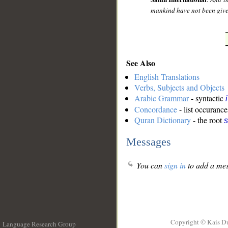
mankind have not been given
See Also
English Translations
Verbs, Subjects and Objects
Arabic Grammar
- syntactic
Concordance
- list occurance
Quran Dictionary
- the root
s
Messages
You can
sign in
to add a mes
Copyright © Kais D
Language Research Group