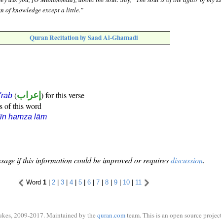
 of knowledge except a little."
Quran Recitation by Saad Al-Ghamadi
(
إعراب
) for this verse
i'rāb
s of this word
īn hamza lām
sage if this information could be improved or requires
discussion
.
Word
1
|
2
|
3
|
4
|
5
|
6
|
7
|
8
|
9
|
10
|
11
ukes, 2009-2017. Maintained by the
quran.com
team. This is an open source project