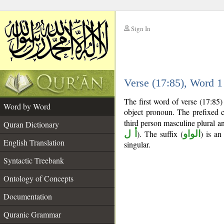
Sign In
__
Verse (17:85), Word 
__
The first word of verse (17:85
Word by Word
object pronoun. The prefixed 
third person masculine plural an
Quran Dictionary
أ ل
). The suffix (
الواو
) is an
English Translation
singular.
Syntactic Treebank
Ontology of Concepts
Documentation
Quranic Grammar