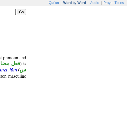
Qur'an
|
Word by Word
|
Audio
|
Prayer Times
ect pronoun and
عل مضارع
) is
(
س
amza lām
rson masculine