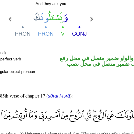
And they ask you
nd)
فعل مضارع والواو ضمير متصل 
perfect verb
فاعل والكاف ضمير متصل 
gular object pronoun
 85th verse of chapter 17 (
):
sūrat l-isrā
ey ask you, [O Muhammad], about the soul. Say, "The soul is of the affair of my L