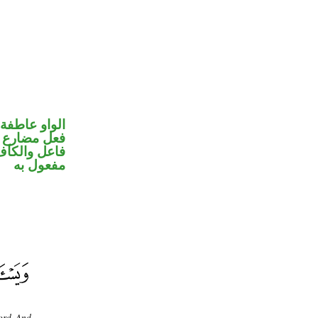
الواو عاطفة
في محل رفع
في محل نصب
مفعول به
ord. And