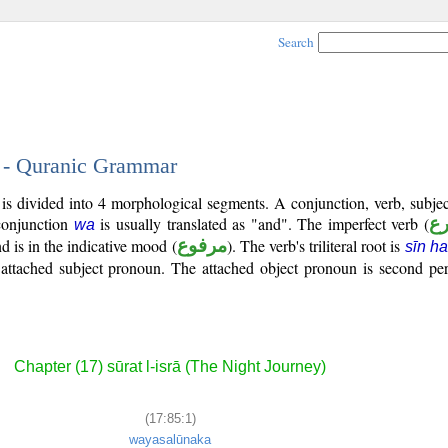
Search
1 - Quranic Grammar
) is divided into 4 morphological segments. A conjunction, verb, subj
conjunction
is usually translated as "and". The imperfect verb (
ف
wa
d is in the indicative mood (
مرفوع
). The verb's triliteral root is
sīn h
 attached subject pronoun. The attached object pronoun is second pe
Chapter (17) sūrat l-isrā (The Night Journey)
(17:85:1)
wayasalūnaka