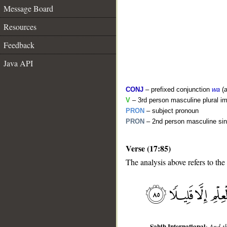
Message Board
Resources
Feedback
Java API
CONJ
– prefixed conjunction
wa
(a
V
– 3rd person masculine plural im
PRON
– subject pronoun
PRON
– 2nd person masculine sin
__
Verse (17:85)
The analysis above refers to the
Sahih International
:
And th