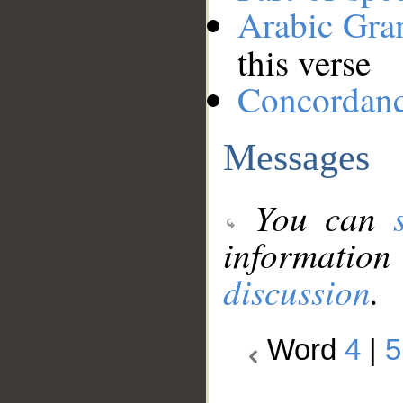
Arabic Gr
this verse
Concordan
Messages
You can
information
discussion
.
Word
4
|
5