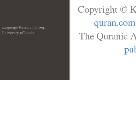
Copyright © K
quran.com
Language Research Group
The Quranic A
University of Leeds
__
pub