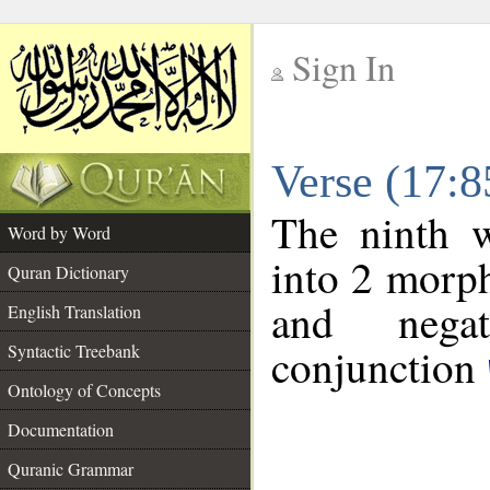
Sign In
__
Verse (17:
__
The ninth w
Word by Word
into 2 morp
Quran Dictionary
and negat
English Translation
conjunction
Syntactic Treebank
Ontology of Concepts
Documentation
Quranic Grammar