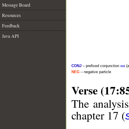
Message Board
Resources
Feedback
Java API
CONJ
– prefixed conjunction
wa
(a
NEG
– negative particle
Verse (17:8
The analysis
chapter 17 (