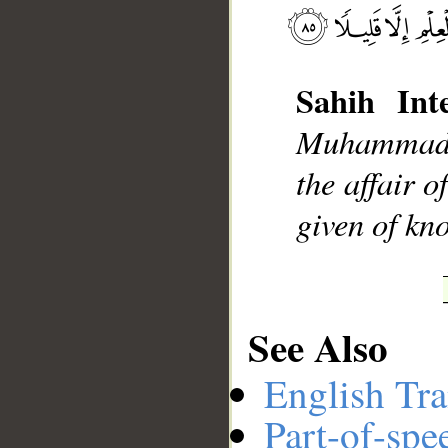
__
Sahih Inte
Muhammad], 
the affair 
given of kno
See Also
English Tra
Part-of-spe