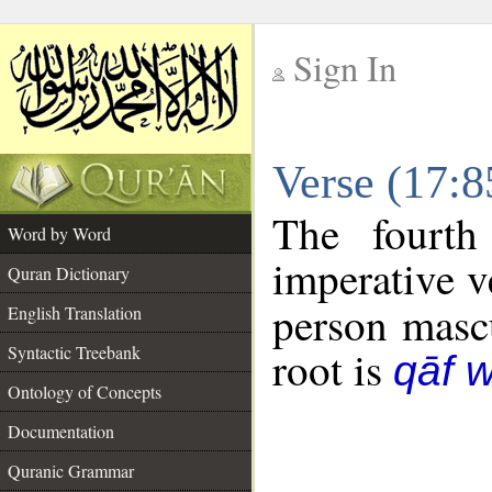
Sign In
__
Verse (17:
__
The fourth
Word by Word
imperative v
Quran Dictionary
person mascu
English Translation
Syntactic Treebank
root is
qāf 
Ontology of Concepts
Documentation
Quranic Grammar