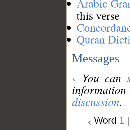
Arabic Gr
this verse
Concordan
Quran Dict
Messages
You can
information
discussion
.
Word
1