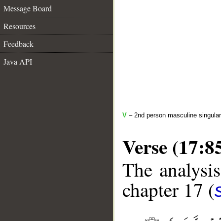
Message Board
Resources
Feedback
Java API
V
– 2nd person masculine singular
Verse (17:8
The analysis
chapter 17 (