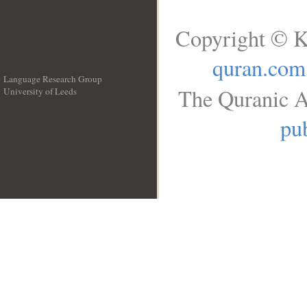
Copyright © K
quran.com
Language Research Group
The Quranic A
University of Leeds
__
pub