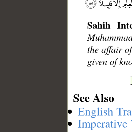
Sahih Inte
__
Muhammad], 
the affair 
given of kno
See Also
English Tra
Imperative