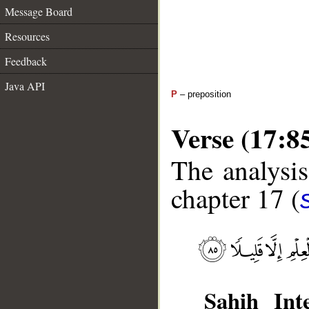
Message Board
Resources
Feedback
Java API
P
– preposition
Verse (17:8
The analysis
chapter 17 (
Sahih Inte