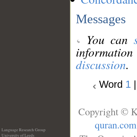
Messages
You can
information
discussion
.
Word
1
Copyright © K
quran.com
Language Research Group
University of Leeds
__