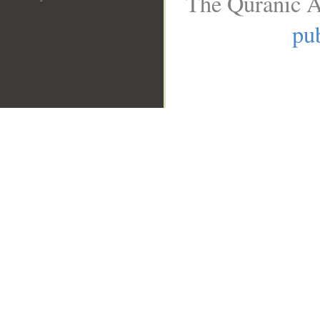
The Quranic A
pub