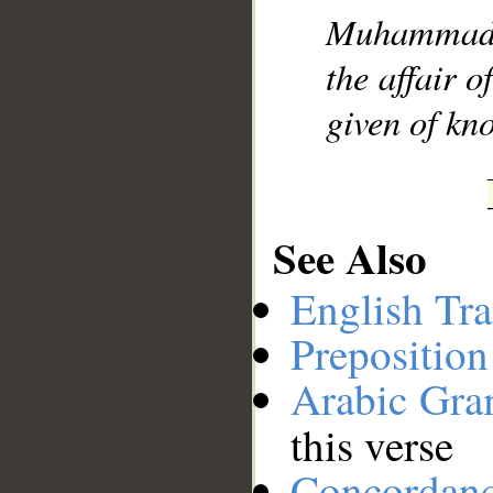
Muhammad], 
__
the affair 
given of kno
See Also
English Tra
Preposition
Arabic Gr
this verse
Concordan