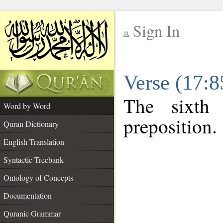
Sign In
__
Verse (17:
__
The sixth
Word by Word
preposition.
Quran Dictionary
English Translation
Syntactic Treebank
Ontology of Concepts
Documentation
Quranic Grammar