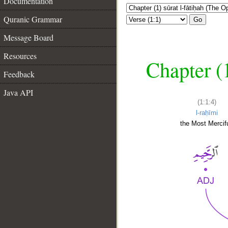
Documentation
Quranic Grammar
Go
Message Board
Resources
Chapter (
Feedback
Java API
(1:1:4)
l-raḥīmi
the Most Mercifu