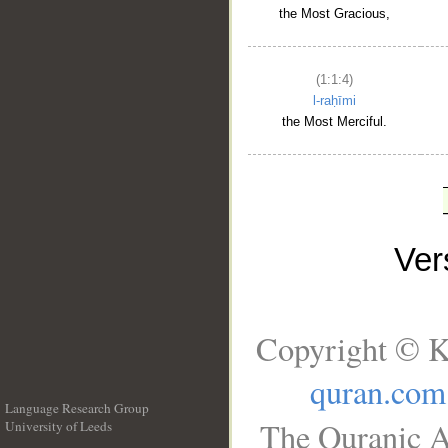
the Most Gracious,
(1:1:4)
l-raḥīmi
the Most Merciful.
Ve
Copyright © K
quran.com
Language Research Group
The Quranic A
University of Leeds
__