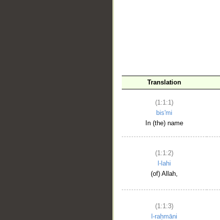
__
Translation
(1:1:1)
bis'mi
In (the) name
(1:1:2)
l-lahi
(of) Allah,
(1:1:3)
l-raḥmāni