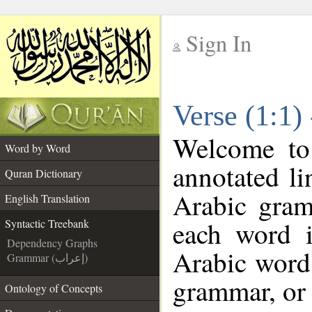
Sign In
__
Verse (1:1)
__
Welcome t
Word by Word
annotated li
Quran Dictionary
Arabic gram
English Translation
each word 
Syntactic Treebank
Dependency Graphs
Arabic word 
Grammar (إعراب)
grammar, or 
Ontology of Concepts