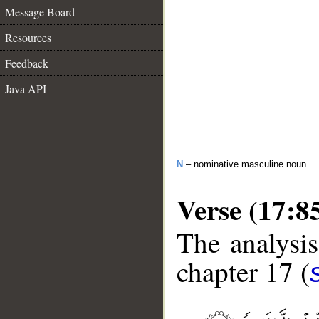
Message Board
Resources
Feedback
Java API
N
– nominative masculine noun
Verse (17:8
The analysis
chapter 17 (