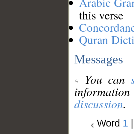
Arabic Gr
this verse
Concordan
Quran Dict
Messages
You can
information
discussion
.
Word
1