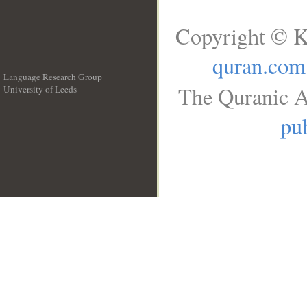
Copyright © K
quran.com
Language Research Group
The Quranic A
University of Leeds
__
pub