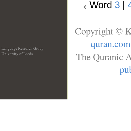
Word
3
|
Copyright © K
quran.com
Language Research Group
The Quranic A
University of Leeds
__
pub