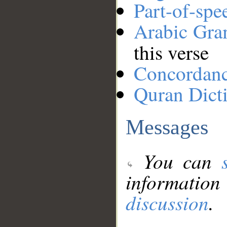
Part-of-spe
Arabic Gr
this verse
Concordan
Quran Dict
Messages
You can
information
discussion
.