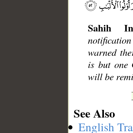
Sahih Int
__
notificati
warned the
is but one
will be rem
See Also
English Tra