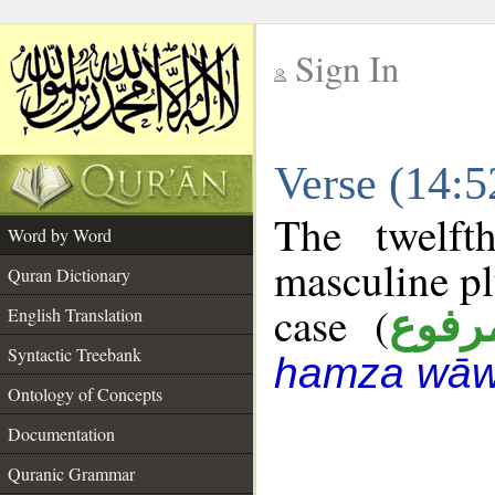
Sign In
__
Verse (14:
__
The twelft
Word by Word
masculine pl
Quran Dictionary
case (
مرفو
English Translation
Syntactic Treebank
hamza wāw
Ontology of Concepts
Documentation
Quranic Grammar