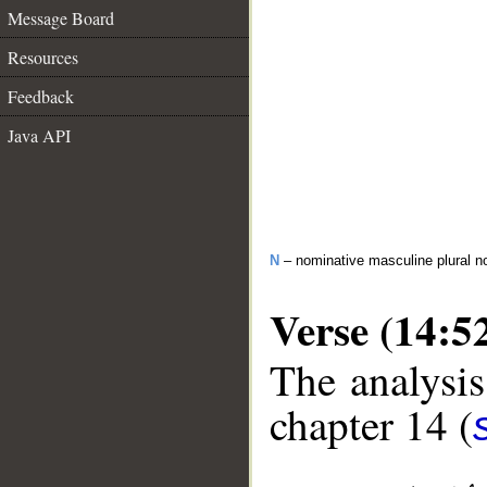
Message Board
Resources
Feedback
Java API
N
– nominative masculine plural n
Verse (14:5
The analysis
chapter 14 (