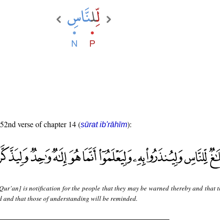
 52nd verse of chapter 14 (
):
sūrat ib'rāhīm
Qur’an] is notification for the people that they may be warned thereby and that 
 and that those of understanding will be reminded.