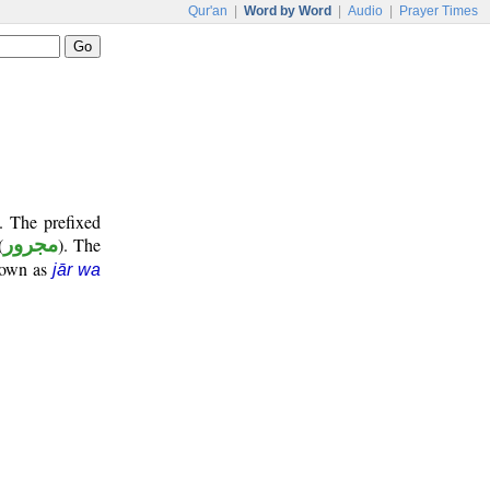
Qur'an
|
Word by Word
|
Audio
|
Prayer Times
. The prefixed
(
مجرور
). The
known as
jār wa