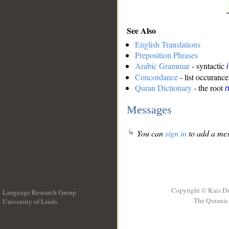
See Also
English Translations
Preposition Phrases
Arabic Grammar
- syntactic
Concordance
- list occurance
Quran Dictionary
- the root
Messages
You can
sign in
to add a mes
Copyright © Kais D
Language Research Group
The Quranic 
University of Leeds
__