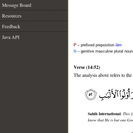
Message Board
Resources
Feedback
Java API
P
– prefixed preposition
lām
N
– genitive masculine plural noun
Verse (14:52)
The analysis above refers to the
__
Sahih International
:
This [
know that He is but one God