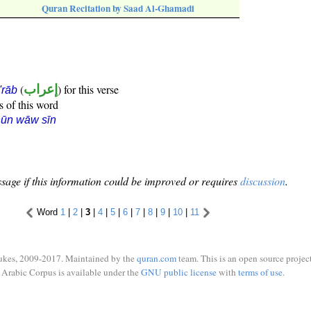
Quran Recitation by Saad Al-Ghamadi
(
إعراب
) for this verse
i'rāb
s of this word
nūn wāw sīn
sage if this information could be improved or requires
discussion
.
Word
1
|
2
|
3
|
4
|
5
|
6
|
7
|
8
|
9
|
10
|
11
ukes, 2009-2017. Maintained by the
quran.com
team. This is an open source project
Arabic Corpus is available under the
GNU public license
with
terms of use
.