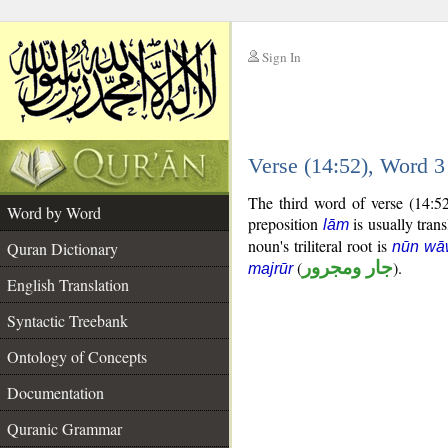
Sign In
__
Verse (14:52), Word 
__
The third word of verse (14:5
Word by Word
preposition
is usually trans
lām
noun's triliteral root is
Quran Dictionary
nūn wā
(
جار ومجرور
).
majrūr
English Translation
Syntactic Treebank
Ontology of Concepts
Documentation
Quranic Grammar