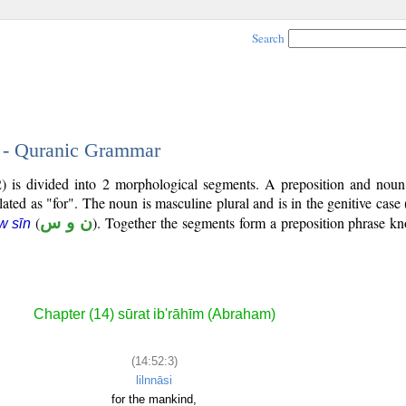
Search
3 - Quranic Grammar
2) is divided into 2 morphological segments. A preposition and noun
lated as "for". The noun is masculine plural and is in the genitive case 
(
ن و س
). Together the segments form a preposition phrase 
w sīn
Chapter (14) sūrat ib'rāhīm (Abraham)
(14:52:3)
lilnnāsi
for the mankind,