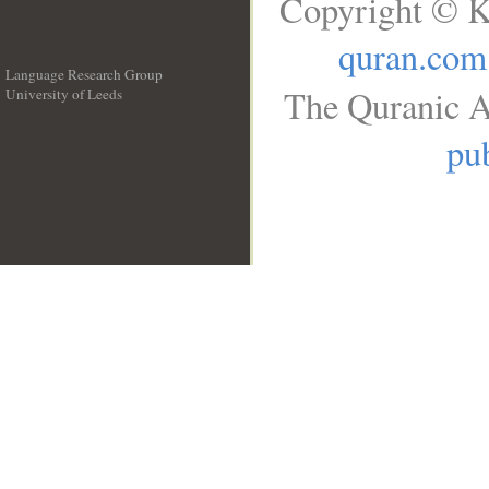
Copyright © K
quran.com
Language Research Group
The Quranic A
University of Leeds
__
pub