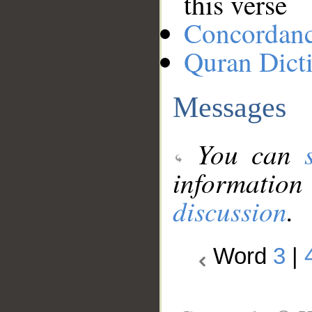
this verse
Concordan
Quran Dict
Messages
You can
information
discussion
.
Word
3
|