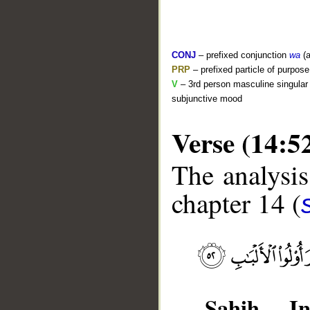
CONJ
– prefixed conjunction
wa
(a
PRP
– prefixed particle of purpos
V
– 3rd person masculine singular 
subjunctive mood
Verse (14:5
The analysis
chapter 14 (
__
Sahih Int