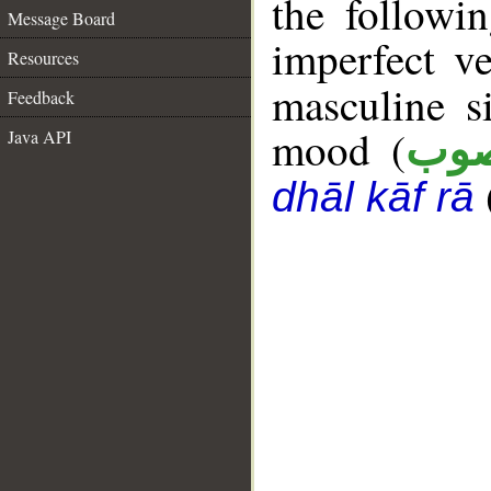
the followi
Message Board
imperfect ve
Resources
masculine s
Feedback
mood (
Java API
من
dhāl kāf rā