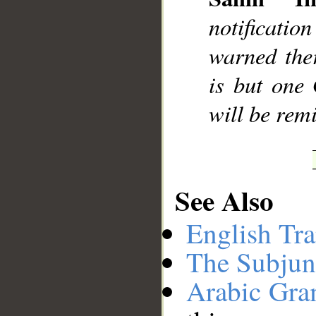
notificati
warned the
is but one
will be rem
See Also
English Tra
The Subjun
Arabic Gr