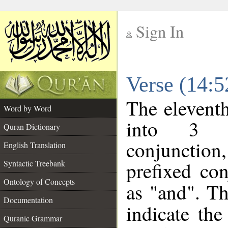
Sign In
__
Verse (14:
__
The eleventh
Word by Word
into 3 m
Quran Dictionary
conjunction,
English Translation
prefixed co
Syntactic Treebank
Ontology of Concepts
as "and". Th
Documentation
indicate th
Quranic Grammar