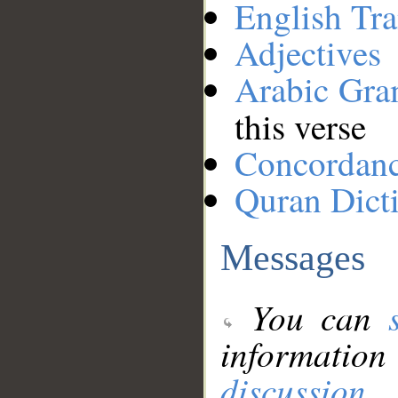
English Tra
Adjectives
Arabic Gr
this verse
Concordan
Quran Dict
Messages
You can
information
discussion
.