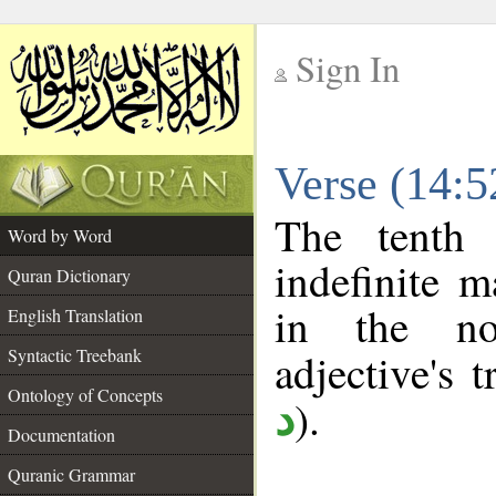
Sign In
__
Verse (14:
__
The tenth 
Word by Word
indefinite m
Quran Dictionary
in the no
English Translation
Syntactic Treebank
adjective's t
Ontology of Concepts
).
د
Documentation
Quranic Grammar