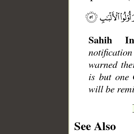
Sahih Int
__
notificati
warned the
is but one
will be rem
See Also