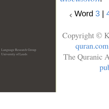
Word
3
|
Copyright © K
quran.com
Language Research Group
The Quranic A
University of Leeds
__
pub