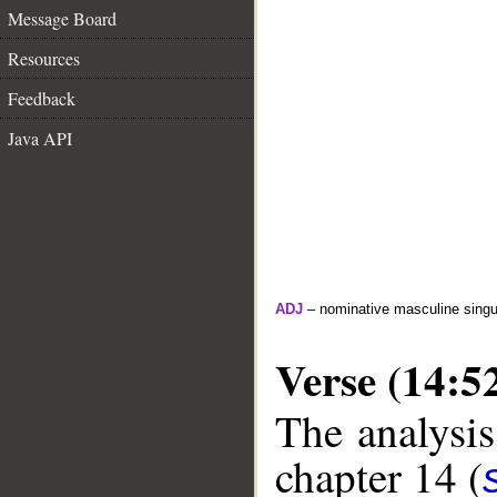
Message Board
Resources
Feedback
Java API
ADJ
– nominative masculine singula
Verse (14:5
The analysis
chapter 14 (