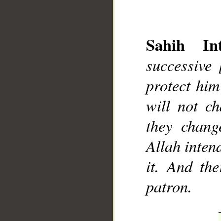
Sahih Int
successive
protect him
__
will not ch
they chang
Allah intend
it. And th
patron.