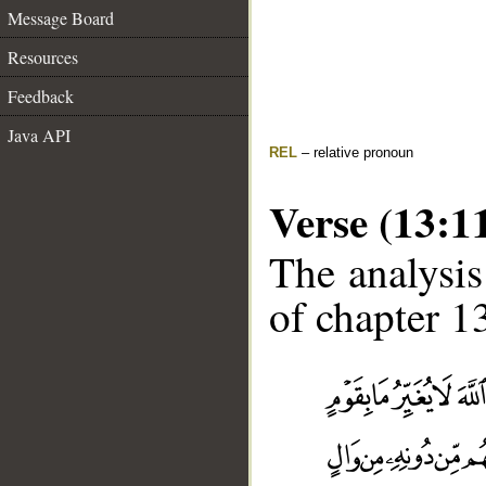
Message Board
Resources
Feedback
Java API
REL
– relative pronoun
Verse (13:1
The analysis
of chapter 13