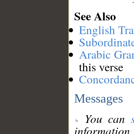
See Also
English Tra
Subordinat
Arabic Gr
this verse
Concordan
Messages
You can
information