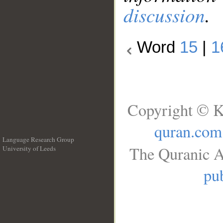
discussion
.
Word
15
|
1
Copyright © K
quran.com
Language Research Group
The Quranic A
University of Leeds
__
pub