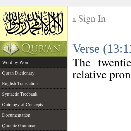
Sign In
__
Verse (13:
__
The twenti
Word by Word
relative pro
Quran Dictionary
English Translation
Syntactic Treebank
Ontology of Concepts
Documentation
Quranic Grammar