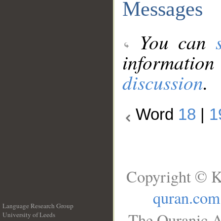
Messages
You can
information
discussion
.
Word
18
|
1
Copyright © K
quran.com
Language Research Group
The Quranic A
University of Leeds
__