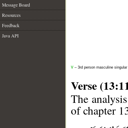
Message Board
Resources
Feedback
Java API
V
– 3rd person masculine singular 
Verse (13:1
The analysis
of chapter 13