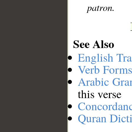
patron.
See Also
English Tra
Verb Forms
Arabic Gr
this verse
Concordan
Quran Dict