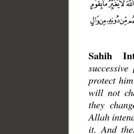
Sahih Int
successive
__
protect him
will not ch
they chang
Allah intend
it. And th