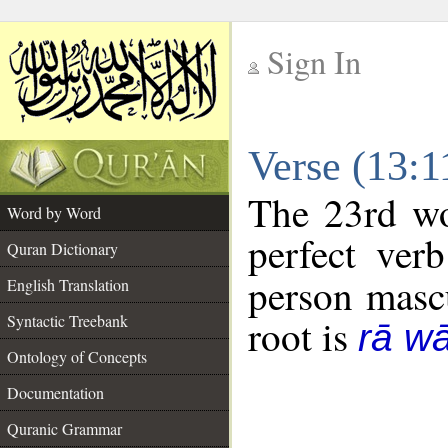
Sign In
__
Verse (13:
__
The 23rd wo
Word by Word
perfect verb
Quran Dictionary
person mascu
English Translation
Syntactic Treebank
root is
rā w
Ontology of Concepts
Documentation
Quranic Grammar