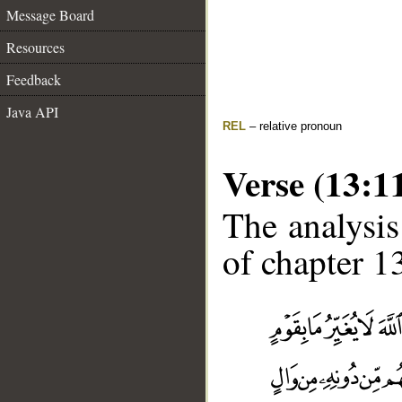
Message Board
Resources
Feedback
Java API
REL
– relative pronoun
Verse (13:1
The analysis
of chapter 13