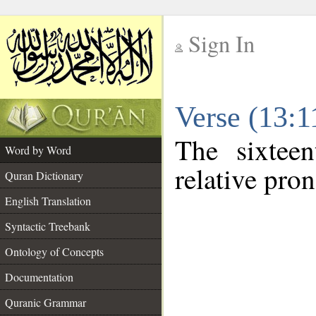
Sign In
__
Verse (13:
__
The sixtee
Word by Word
relative pro
Quran Dictionary
English Translation
Syntactic Treebank
Ontology of Concepts
Documentation
Quranic Grammar