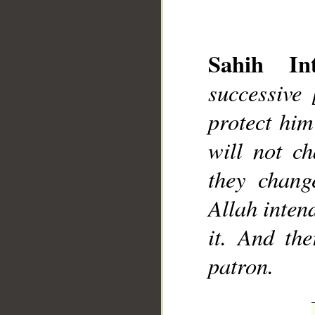
Sahih Int
successive
protect him
__
will not ch
they chang
Allah intend
it. And th
patron.