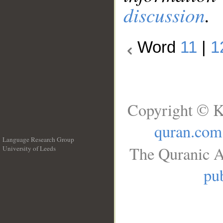
discussion
.
Word
11
|
1
Copyright © K
quran.com
Language Research Group
The Quranic A
University of Leeds
__
pub