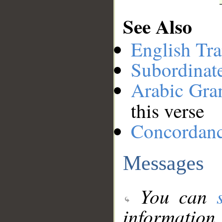
See Also
English Tra
Subordinat
Arabic Gr
this verse
Concordan
Messages
You can
information