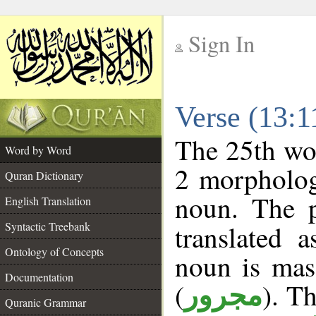
Sign In
__
Verse (13:
__
The 25th wor
Word by Word
2 morpholog
Quran Dictionary
noun. The p
English Translation
Syntactic Treebank
translated 
Ontology of Concepts
noun is masc
Documentation
(
). Th
مجرور
Quranic Grammar