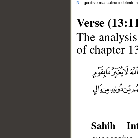
N
– genitive masculine indefinite 
Verse (13:1
The analysis
of chapter 13
__
Sahih Int
successive