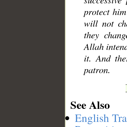
protect him
will not ch
they chang
Allah intend
it. And th
patron.
See Also
English Tra