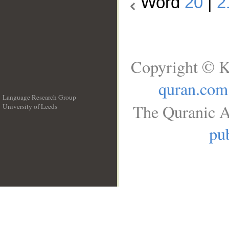
Word
20
|
2
Copyright © K
quran.com
Language Research Group
The Quranic A
University of Leeds
__
pub