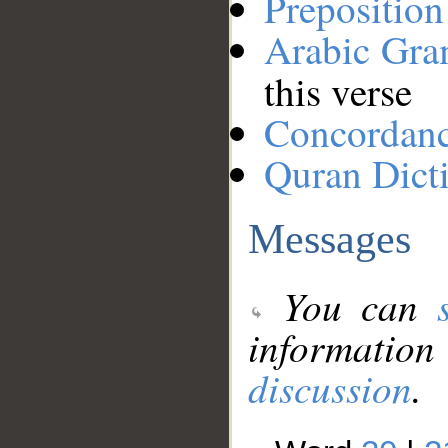
Preposition
Arabic Gr
this verse
Concordan
Quran Dict
Messages
You can
information
discussion
.