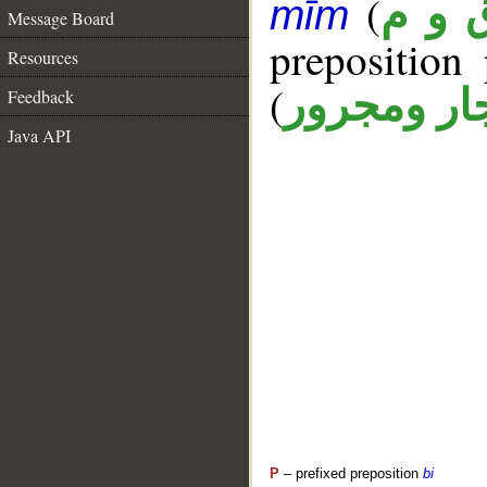
(
ق و 
mīm
Message Board
prepositio
Resources
(
جار ومجرو
Feedback
Java API
P
– prefixed preposition
bi