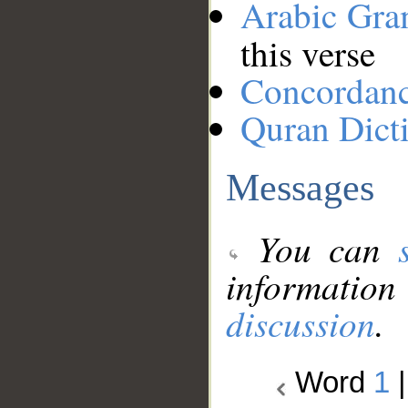
Arabic Gr
this verse
Concordan
Quran Dict
Messages
You can
information
discussion
.
Word
1