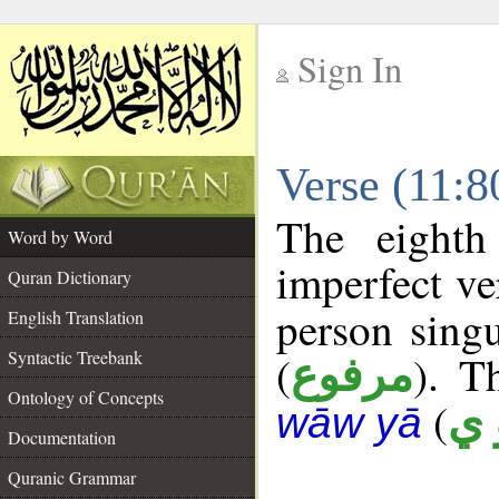
Sign In
__
Verse (11:
__
The eighth
Word by Word
imperfect ve
Quran Dictionary
person singu
English Translation
Syntactic Treebank
(
). T
مرفوع
Ontology of Concepts
(
أ 
wāw yā
Documentation
Quranic Grammar