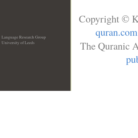
Copyright © K
quran.com
Language Research Group
The Quranic A
University of Leeds
__
pub