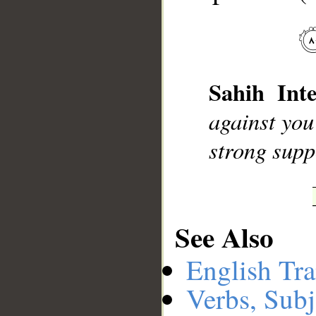
__
Sahih Inte
against you
strong supp
See Also
English Tra
Verbs, Subj