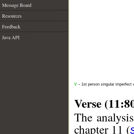
Message Board
Resources
Feedback
Java API
V
– 1st person singular imperfect 
Verse (11:8
The analysis
chapter 11 (