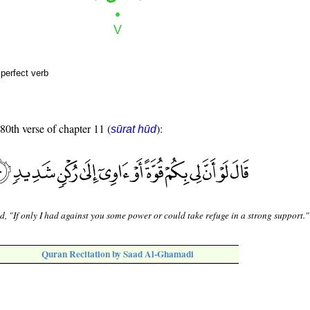
perfect verb
 80th verse of chapter 11 (
):
sūrat hūd
d, "If only I had against you some power or could take refuge in a strong support."
Quran Recitation by Saad Al-Ghamadi