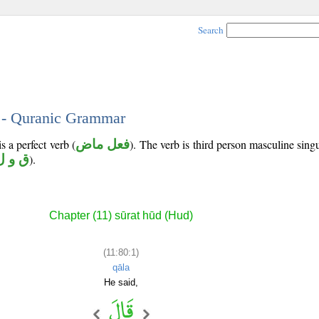
Search
1 - Quranic Grammar
s a perfect verb (
فعل ماض
). The verb is third person masculine singu
ق و ل
).
Chapter (11) sūrat hūd (Hud)
(11:80:1)
qāla
He said,