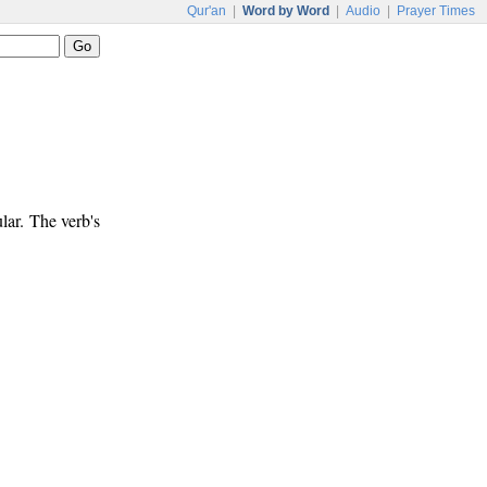
Qur'an
|
Word by Word
|
Audio
|
Prayer Times
lar. The verb's