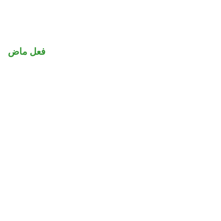
فعل ماض