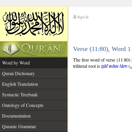
Sign In
__
Verse (11:80), Word 
__
The first word of verse (11:80) i
Word by Word
triliteral root is
(
qāf wāw lām
Quran Dictionary
English Translation
Syntactic Treebank
Ontology of Concepts
Documentation
Quranic Grammar