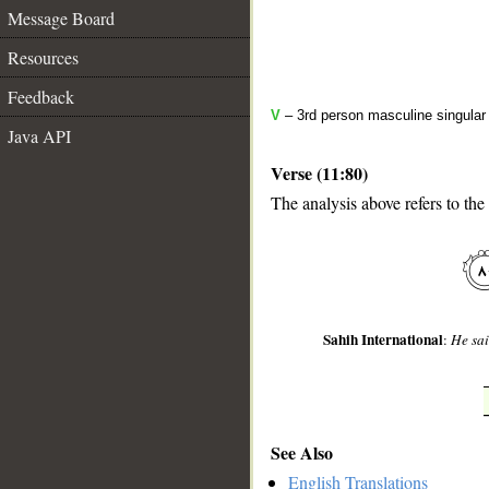
Message Board
Resources
Feedback
V
– 3rd person masculine singular 
Java API
Verse (11:80)
The analysis above refers to the
__
Sahih International
:
He sai
See Also
English Translations