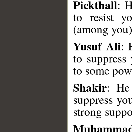
Pickthall
: H
to resist 
(among you)
Yusuf Ali
: 
to suppress 
to some powe
__
Shakir
: He
suppress you
strong suppo
Muhammad