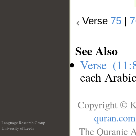
Verse
75
|
7
See Also
Verse (11
each Arabi
Copyright © K
quran.com
Language Research Group
The Quranic A
University of Leeds
__