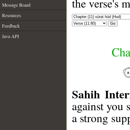
the verse's 
Message Board
Resources
Go
Feedback
Java API
Cha
Sahih Inter
against you 
a strong sup