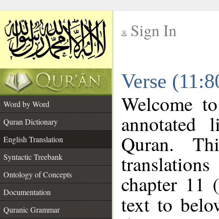
Sign In
__
Verse (11:8
__
Welcome t
Word by Word
annotated l
Quran Dictionary
Quran. Thi
English Translation
translations
Syntactic Treebank
Ontology of Concepts
chapter 11 
Documentation
text to bel
Quranic Grammar