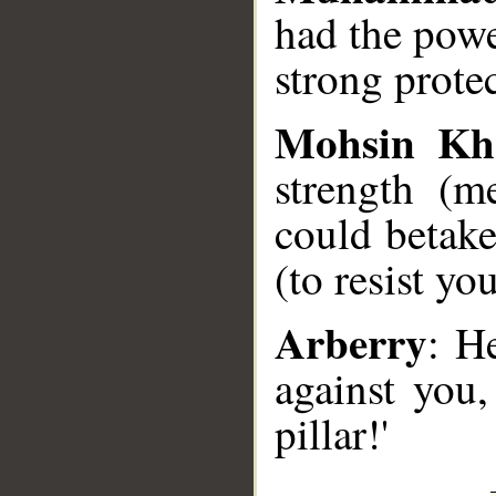
had the powe
strong prote
Mohsin Kh
strength (m
could betak
(to resist you
Arberry
: H
against you,
pillar!'