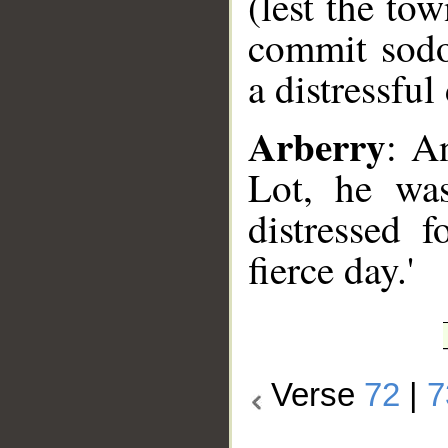
(lest the to
commit sodo
a distressful
Arberry
: A
Lot, he was
distressed 
fierce day.'
Verse
72
|
7