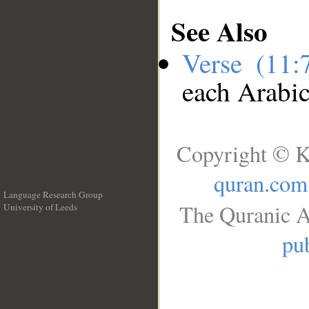
See Also
Verse (11
each Arabi
Copyright © K
quran.com
Language Research Group
The Quranic A
University of Leeds
__
pub