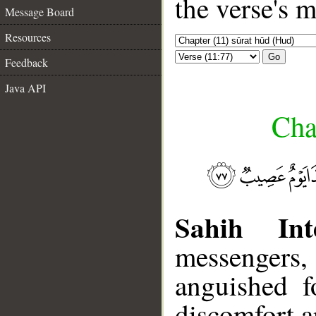
the verse's 
Message Board
Resources
Go
Feedback
Java API
Cha
Sahih Inte
messengers, 
anguished f
discomfort an