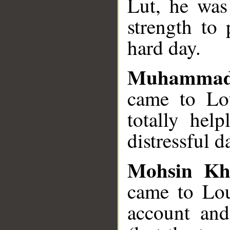
Lut, he was
strength to 
hard day.
Muhammad
came to Lot
totally hel
distressful d
Mohsin Kh
came to Lou
account and