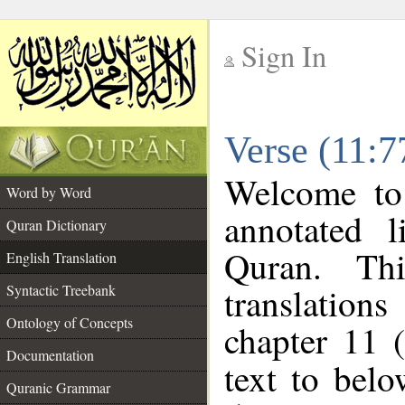
Sign In
__
Verse (11:7
__
Welcome t
Word by Word
annotated l
Quran Dictionary
Quran. Thi
English Translation
translations
Syntactic Treebank
Ontology of Concepts
chapter 11 
Documentation
text to bel
Quranic Grammar