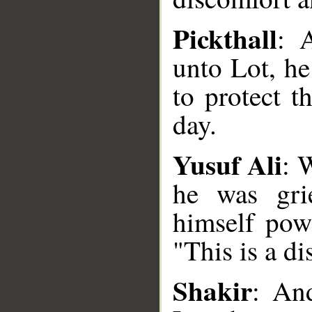
Pickthall
: 
unto Lot, h
to protect t
day.
Yusuf Ali
: 
he was gri
himself powe
"This is a di
__
Shakir
: An