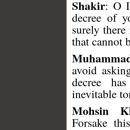
Shakir
: O I
decree of y
surely there
that cannot 
Muhammad
avoid askin
decree has
inevitable to
Mohsin K
Forsake th