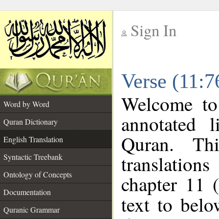
Sign In
__
Verse (11:7
__
Welcome t
Word by Word
annotated l
Quran Dictionary
Quran. Thi
English Translation
translations
Syntactic Treebank
Ontology of Concepts
chapter 11 
Documentation
text to bel
Quranic Grammar