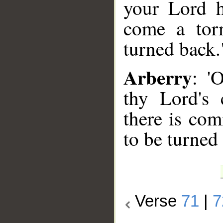
your Lord h
come a tor
turned back.
Arberry
: '
thy Lord's
there is co
to be turned 
Verse
71
|
7