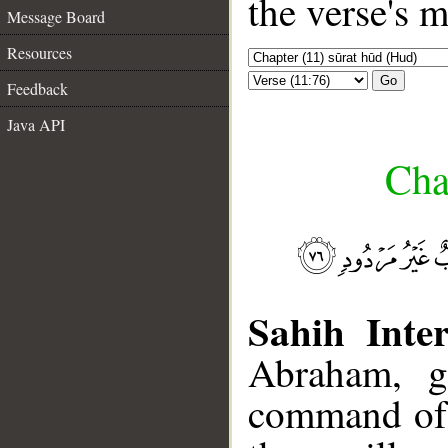
the verse's 
Message Board
Resources
Go
Feedback
Java API
Cha
Sahih Inter
Abraham, gi
command of 