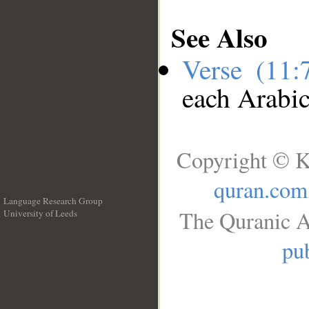
See Also
Verse (11
each Arabi
Copyright © K
quran.com
Language Research Group
The Quranic A
University of Leeds
__
pub