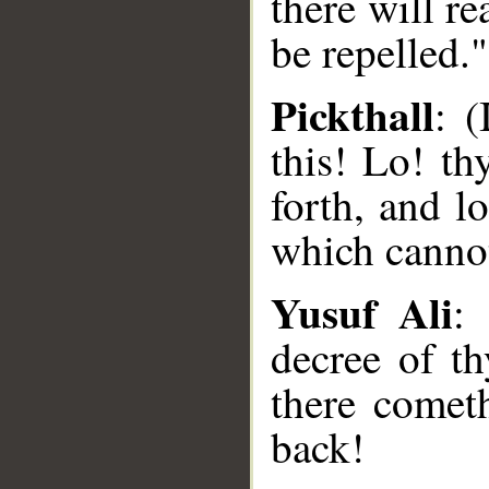
there will r
be repelled."
Pickthall
: 
this! Lo! t
forth, and 
which cannot
Yusuf Ali
:
decree of t
there comet
back!
__