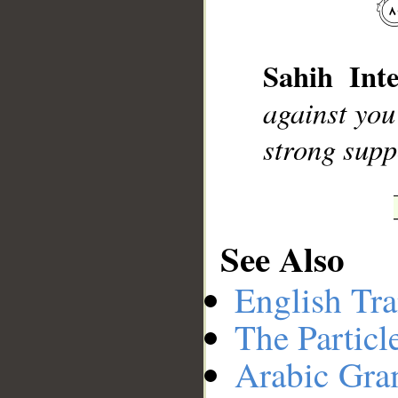
__
Sahih Inte
against you
strong supp
See Also
English Tra
The Particl
Arabic Gr