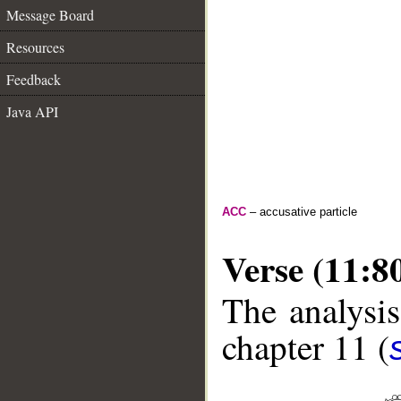
Message Board
Resources
Feedback
Java API
ACC
– accusative particle
Verse (11:8
The analysis
chapter 11 (