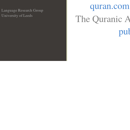
quran.com
Language Research Group
The Quranic A
University of Leeds
__
pub