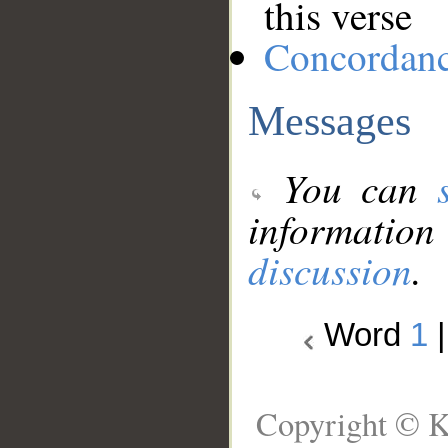
this verse
Concordan
Messages
You can
information
discussion
.
Word
1
Copyright © K