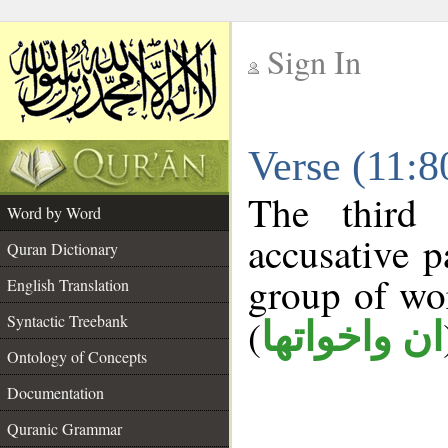
Sign In
__
Verse (11:
__
The third 
Word by Word
accusative p
Quran Dictionary
group of w
English Translation
Syntactic Treebank
(
ان واخواتها
Ontology of Concepts
Documentation
Quranic Grammar