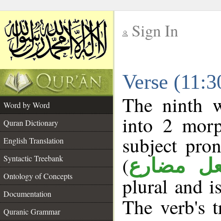
Sign In
__
Verse (11:
__
The ninth w
Word by Word
into 2 morp
Quran Dictionary
subject pro
English Translation
(
Syntactic Treebank
فعل مضا
Ontology of Concepts
plural and i
Documentation
The verb's t
Quranic Grammar