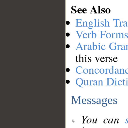
See Also
English Tra
Verb Forms
Arabic Gr
this verse
Concordan
Quran Dict
Messages
You can