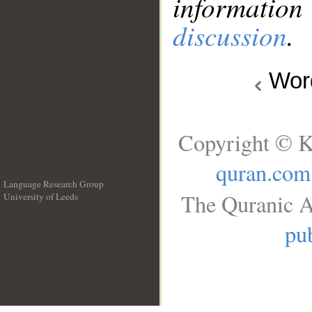
information
discussion
.
Wo
Copyright © K
quran.com
Language Research Group
The Quranic A
University of Leeds
__
pub