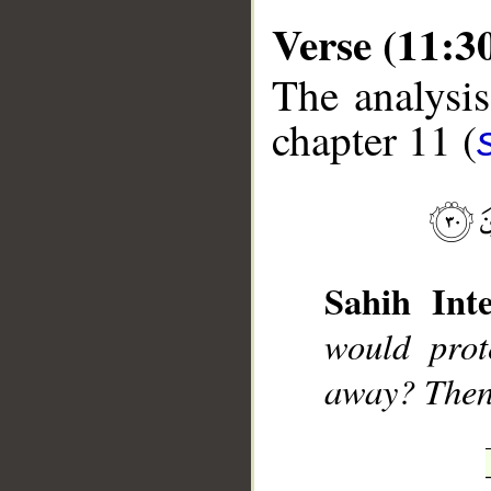
Verse (11:3
The analysis
chapter 11 (
__
Sahih Inte
would prot
away? Then