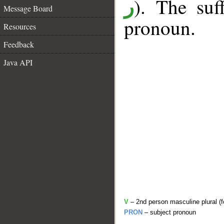
). The suf
ر
Message Board
pronoun.
Resources
Feedback
Java API
V
– 2nd person masculine plural (f
PRON
– subject pronoun