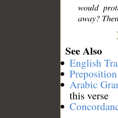
would prot
away? Then
See Also
English Tra
Preposition
Arabic Gr
this verse
Concordan