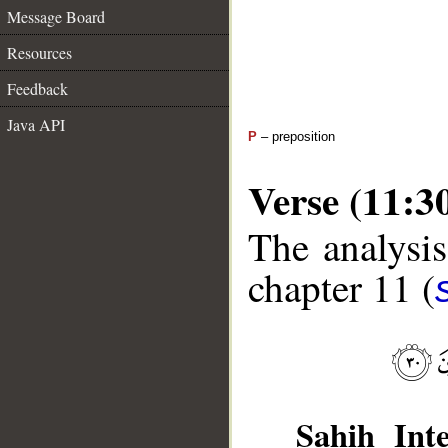
Message Board
Resources
Feedback
Java API
P
– preposition
Verse (11:3
The analysis
chapter 11 (
Sahih Inte
__