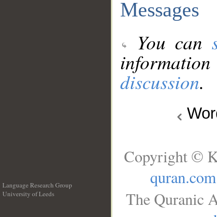
Messages
You can
information
discussion
.
Wo
Copyright © K
quran.com
Language Research Group
The Quranic A
University of Leeds
__