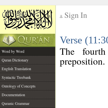
Sign In
__
Verse (11:
__
The fourth
Word by Word
preposition.
Quran Dictionary
English Translation
Syntactic Treebank
Ontology of Concepts
Documentation
Quranic Grammar