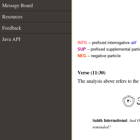
Message Board
Resources
Feedback
Java API
INTG
– prefixed interrogative
alif
SUP
– prefixed supplemental parti
NEG
– negative particle
Verse (11:30)
__
The analysis above refers to the
Sahih International
:
And O
reminded?