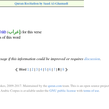
Quran Recitation by Saad Al-Ghamadi
(
إعراب
) for this verse
i'rāb
s of this word
sage if this information could be improved or requires
discussion
.
Word
1
|
2
|
3
|
4
|
5
|
6
|
7
|
8
|
9
ukes, 2009-2017. Maintained by the
quran.com
team. This is an open source project
Arabic Corpus is available under the
GNU public license
with
terms of use
.