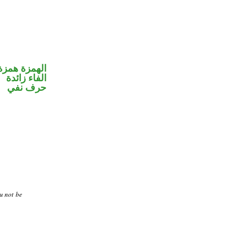
مزة استفهام
الفاء زائدة
حرف نفي
u not be