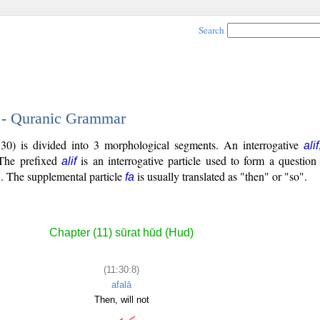
Search
8 - Quranic Grammar
30) is divided into 3 morphological segments. An interrogative
alif
. The prefixed
is an interrogative particle used to form a question
alif
o". The supplemental particle
is usually translated as "then" or "so".
fa
Chapter (11) sūrat hūd (Hud)
(11:30:8)
afalā
Then, will not