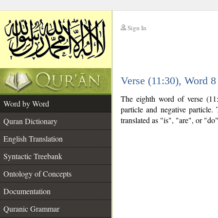
Sign In
__
Verse (11:30), Word 
__
The eighth word of verse (11:
Word by Word
particle and negative particle
translated as "is", "are", or "d
Quran Dictionary
English Translation
Syntactic Treebank
Ontology of Concepts
Documentation
Quranic Grammar