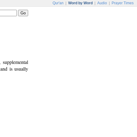
Qur'an
|
Word by Word
|
Audio
|
Prayer Times
, supplemental
 and is usually