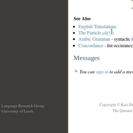
See Also
English Translations
The Particle
alif
(
أ
)
Arabic Grammar
- syntactic
Concordance
- list occurance
Messages
You can
sign in
to add a mes
Copyright © Kais D
Language Research Group
The Quranic 
University of Leeds
__