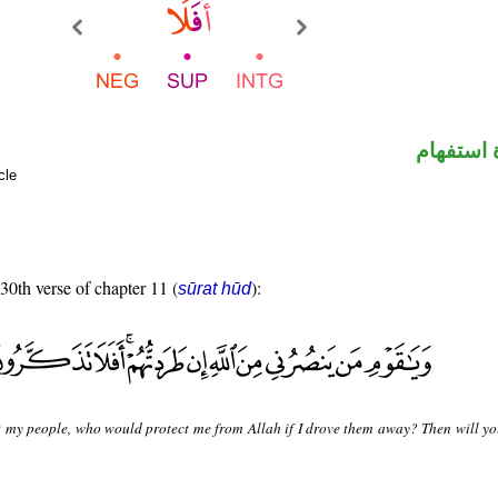
الهمزة ه
cle
 30th verse of chapter 11 (
):
sūrat hūd
 my people, who would protect me from Allah if I drove them away? Then will yo