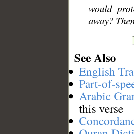
would prot
away? Then
See Also
English Tra
Part-of-spe
Arabic Gr
this verse
Concordan
Quran Dict