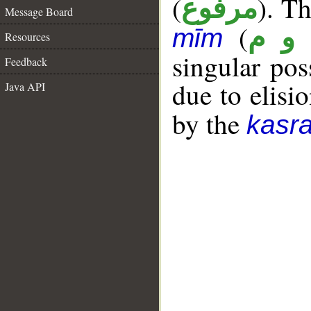
(
). Th
مرفوع
Message Board
(
ق و
mīm
Resources
singular po
Feedback
due to elisio
Java API
by the
kasr