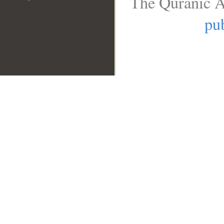
The Quranic A
pub