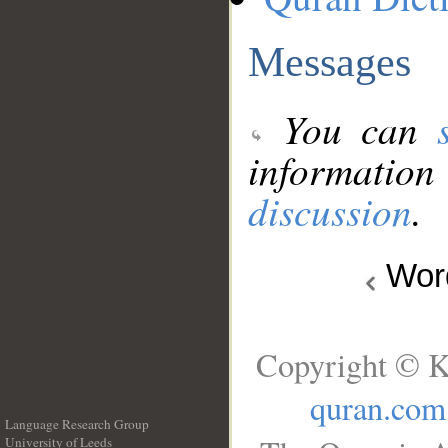
Messages
You can
information
discussion
.
Wo
Copyright © K
quran.com
Language Research Group
University of Leeds
__