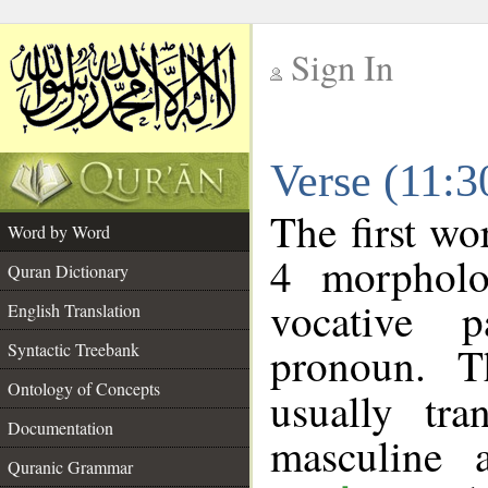
Sign In
__
Verse (11:
__
The first wo
Word by Word
4 morpholo
Quran Dictionary
vocative p
English Translation
pronoun. T
Syntactic Treebank
Ontology of Concepts
usually tr
Documentation
masculine 
Quranic Grammar