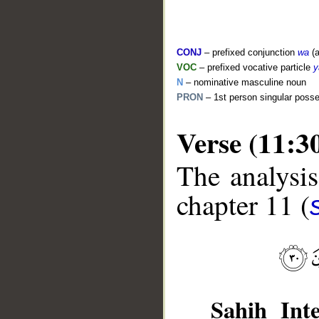
CONJ
– prefixed conjunction
wa
(a
VOC
– prefixed vocative particle
y
N
– nominative masculine noun
PRON
– 1st person singular poss
Verse (11:3
The analysis
__
chapter 11 (
Sahih Inte