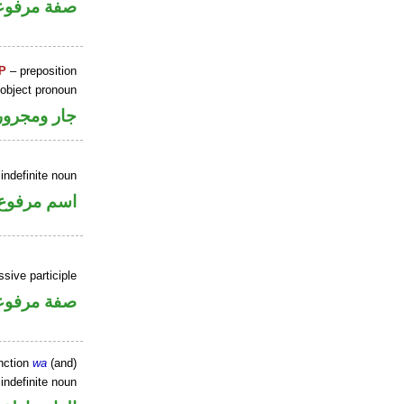
فة مرفوعة
P
– preposition
 object pronoun
جار ومجرور
indefinite noun
اسم مرفوع
sive participle
فة مرفوعة
nction
wa
(and)
indefinite noun