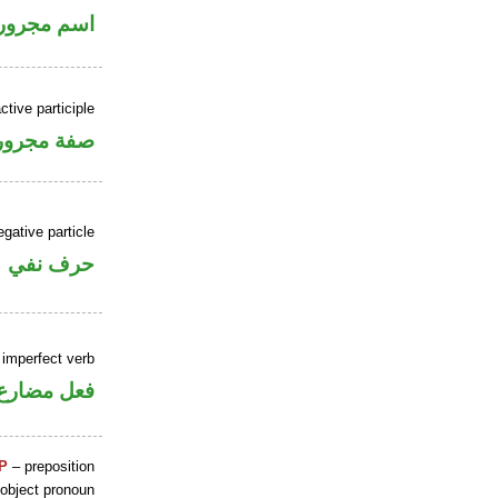
اسم مجرور
ctive participle
فة مجرورة
gative particle
حرف نفي
 imperfect verb
فعل مضارع
P
– preposition
 object pronoun