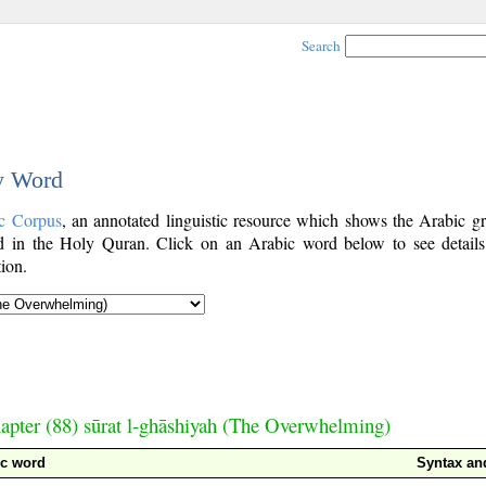
Search
by Word
c Corpus
, an annotated linguistic resource which shows the Arabic g
 in the Holy Quran. Click on an Arabic word below to see details
ion.
apter (88) sūrat l-ghāshiyah (The Overwhelming)
ic word
Syntax a