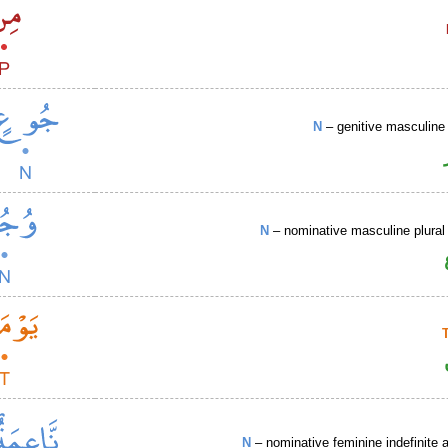
N
– genitive masculine 
N
– nominative masculine plural 
N
– nominative feminine indefinite a