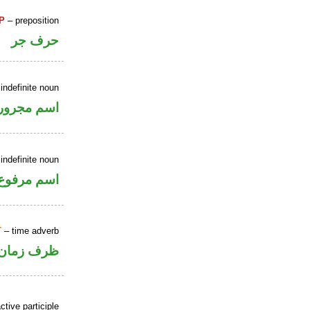
P
– preposition
حرف جر
indefinite noun
اسم مجرور
indefinite noun
اسم مرفوع
T
– time adverb
ظرف زمان
ctive participle