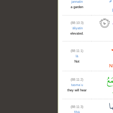
__
jannatin
a garden
(88:10:3)
ʿāliyatin
elevated.
(88:11:1)
lā
Not
(88:11:2)
tasmaʿu
they will hear
(88:11:3)
fīhā