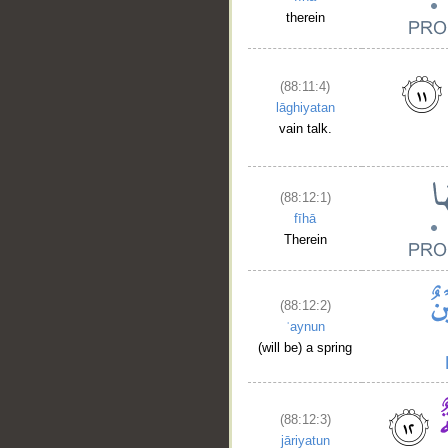
therein
(88:11:4)
lāghiyatan
vain talk.
(88:12:1)
fīhā
Therein
(88:12:2)
ʿaynun
(will be) a spring
(88:12:3)
jāriyatun