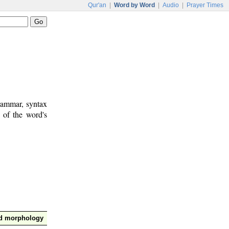
Qur'an
|
Word by Word
|
Audio
|
Prayer Times
rammar, syntax
 of the word's
nd morphology