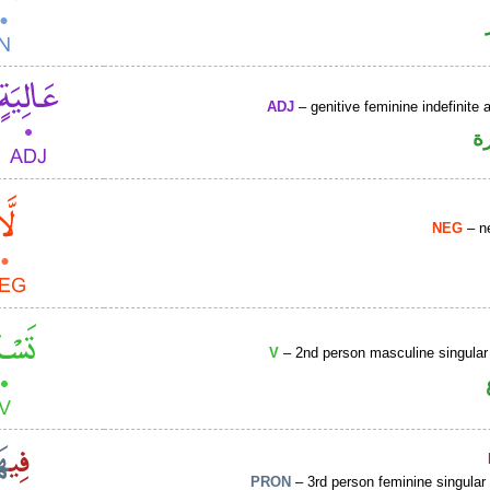
ADJ
– genitive feminine indefinite a
ص
NEG
– ne
V
– 2nd person masculine singular
PRON
– 3rd person feminine singular