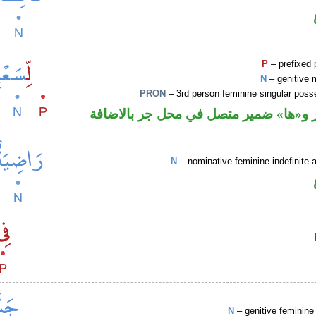
P
– prefixed 
N
– genitive 
PRON
– 3rd person feminine singular pos
جار ومجرور و«ها» ضمير متصل في محل ج
N
– nominative feminine indefinite a
N
– genitive feminine 