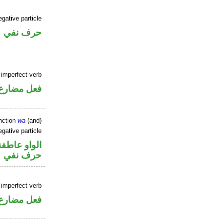
gative particle
حرف نفي
 imperfect verb
فعل مضارع
nction
wa
(and)
gative particle
الواو عاطفة
حرف نفي
 imperfect verb
فعل مضارع