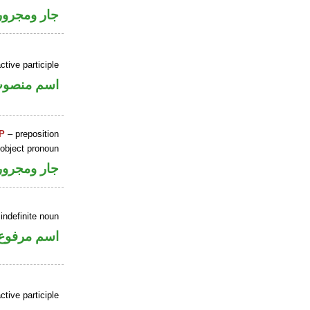
جار ومجرور
ctive participle
سم منصوب
P
– preposition
 object pronoun
جار ومجرور
indefinite noun
اسم مرفوع
ctive participle