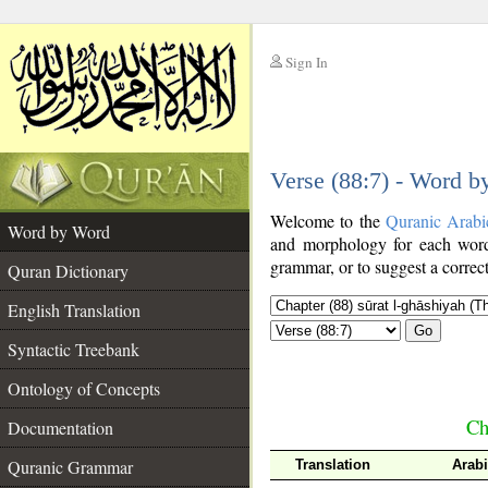
Sign In
__
Verse (88:7) - Word 
__
Welcome to the
Quranic Arabi
Word by Word
and morphology for each word
grammar, or to suggest a correct
Quran Dictionary
English Translation
Go
Syntactic Treebank
Ontology of Concepts
Ch
Documentation
Quranic Grammar
Translation
Arab