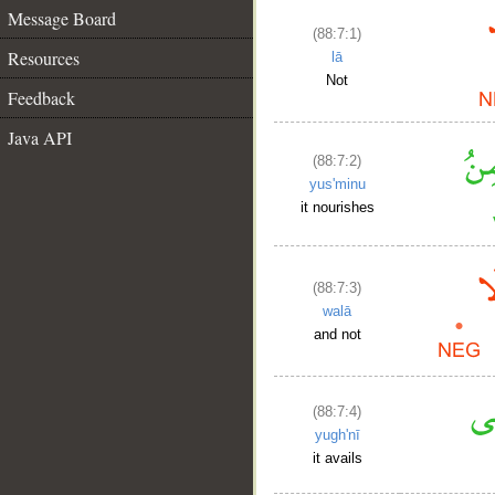
Message Board
(88:7:1)
Resources
lā
Not
Feedback
Java API
(88:7:2)
yus'minu
it nourishes
(88:7:3)
walā
and not
(88:7:4)
yugh'nī
it avails