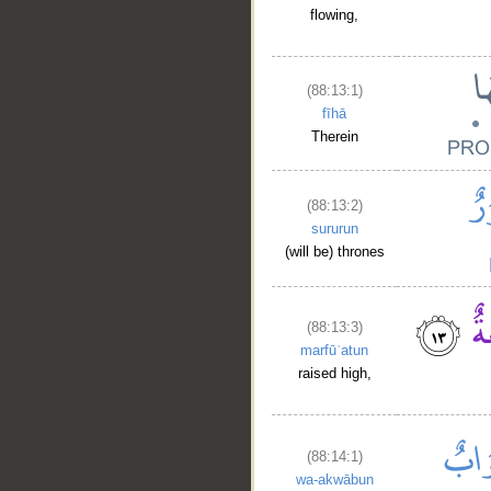
flowing,
(88:13:1)
fīhā
Therein
(88:13:2)
sururun
(will be) thrones
(88:13:3)
marfūʿatun
raised high,
(88:14:1)
wa-akwābun