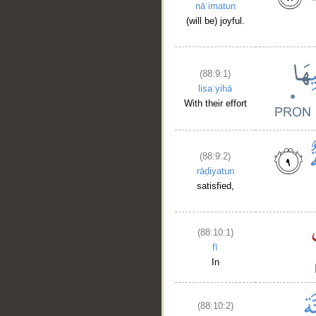
nāʿimatun
(will be) joyful.
(88:9:1)
lisaʿyihā
With their effort
(88:9:2)
rāḍiyatun
satisfied,
(88:10:1)
fī
In
(88:10:2)