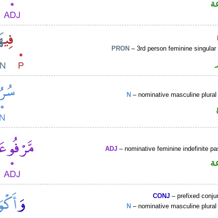
ص
PRON
– 3rd person feminine singular
N
– nominative masculine plural 
ADJ
– nominative feminine indefinite pas
ص
CONJ
– prefixed conju
N
– nominative masculine plural 