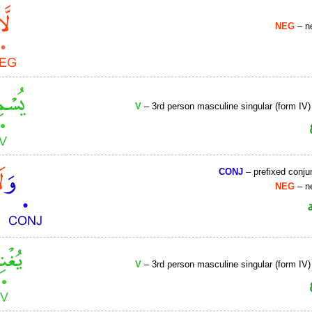
NEG
– ne
V
– 3rd person masculine singular (form IV)
CONJ
– prefixed conju
NEG
– ne
V
– 3rd person masculine singular (form IV)