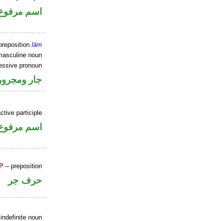
اسم مرفوع
preposition
lām
masculine noun
sessive pronoun
ر بالاضافة
ctive participle
اسم مرفوع
P
– preposition
حرف جر
indefinite noun