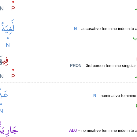
N
– accusative feminine indefinite a
ا
PRON
– 3rd person feminine singular
N
– nominative feminine 
ADJ
– nominative feminine indefinite a