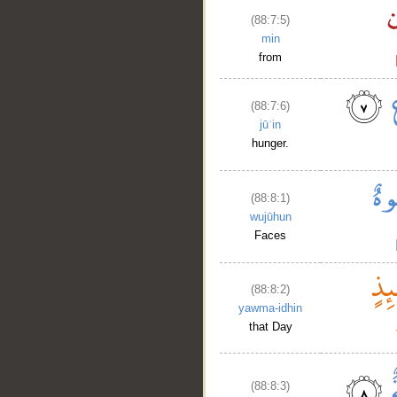
(88:7:5)
min
from
(88:7:6)
jūʿin
hunger.
(88:8:1)
wujūhun
Faces
(88:8:2)
yawma-idhin
that Day
(88:8:3)