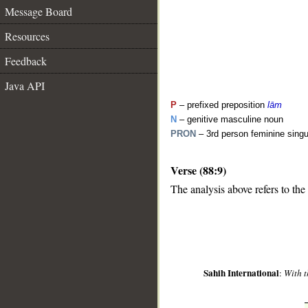
Message Board
Resources
Feedback
Java API
P
– prefixed preposition
lām
N
– genitive masculine noun
PRON
– 3rd person feminine sing
Verse (88:9)
__
The analysis above refers to the
Sahih International
:
With t