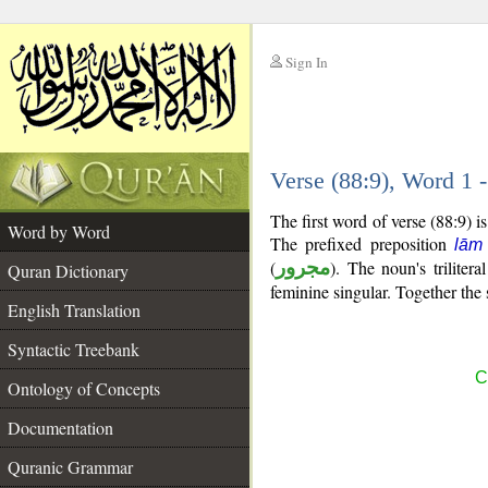
Sign In
__
Verse (88:9), Word 1
__
The first word of verse (88:9) 
Word by Word
The prefixed preposition
lām
(
مجرور
). The noun's trilitera
Quran Dictionary
feminine singular. Together th
English Translation
Syntactic Treebank
C
Ontology of Concepts
Documentation
Quranic Grammar