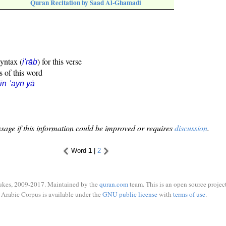
Quran Recitation by Saad Al-Ghamadi
syntax (
) for this verse
i'rāb
s of this word
īn ʿayn yā
sage if this information could be improved or requires
discussion
.
Word
1
|
2
ukes, 2009-2017. Maintained by the
quran.com
team. This is an open source project
Arabic Corpus is available under the
GNU public license
with
terms of use
.