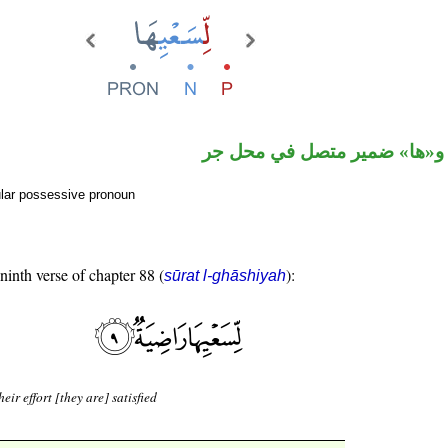
جار ومجرور و«ها» ضمير متصل
ular possessive pronoun
 ninth verse of chapter 88 (
):
sūrat l-ghāshiyah
heir effort [they are] satisfied