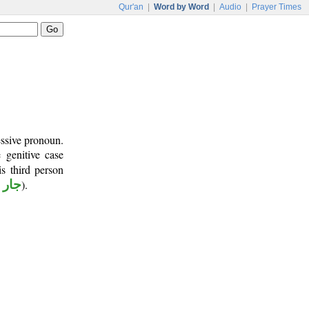
Qur'an
|
Word by Word
|
Audio
|
Prayer Times
essive pronoun.
 genitive case
s third person
جرور
).