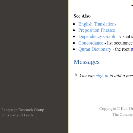
See Also
English Translations
Preposition Phrases
Dependency Graph
- visual 
Concordance
- list occurance
Quran Dictionary
- the root
s
Messages
You can
sign in
to add a mes
Copyright © Kais D
Language Research Group
The Quranic 
University of Leeds
__