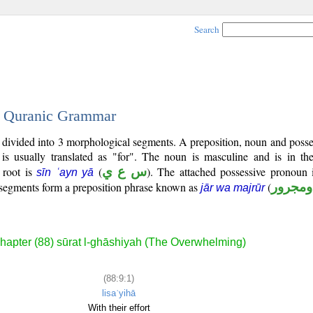
Search
 - Quranic Grammar
is divided into 3 morphological segments. A preposition, noun and poss
is usually translated as "for". The noun is masculine and is in the
l root is
(
س ع ي
). The attached possessive pronoun i
sīn ʿayn yā
e segments form a preposition phrase known as
(
جار وم
jār wa majrūr
hapter (88) sūrat l-ghāshiyah (The Overwhelming)
(88:9:1)
lisaʿyihā
With their effort