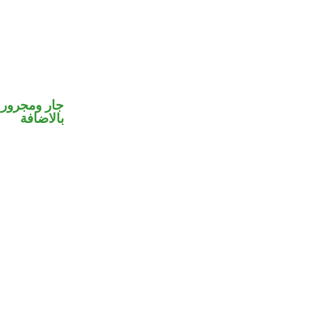
 في محل جر
بالاضافة