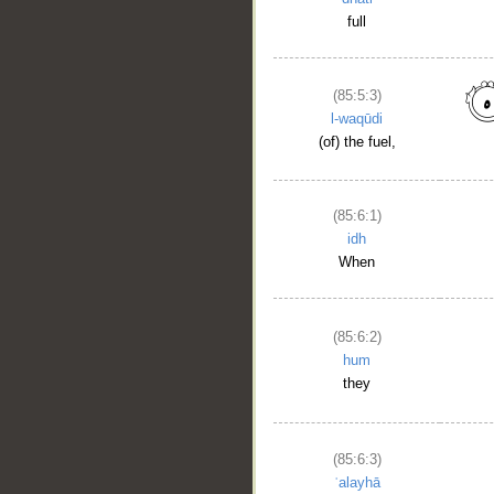
full
(85:5:3)
l-waqūdi
(of) the fuel,
(85:6:1)
idh
When
(85:6:2)
hum
they
(85:6:3)
ʿalayhā