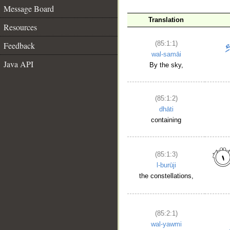
Message Board
Translation
Resources
(85:1:1)
Feedback
wal-samāi
Java API
By the sky,
(85:1:2)
dhāti
containing
(85:1:3)
l-burūji
the constellations,
(85:2:1)
wal-yawmi