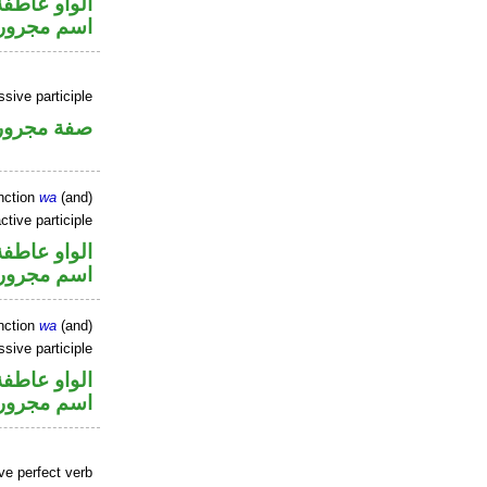
الواو عاطفة
اسم مجرور
sive participle
فة مجرورة
nction
wa
(and)
ctive participle
الواو عاطفة
اسم مجرور
nction
wa
(and)
ssive participle
الواو عاطفة
اسم مجرور
ve perfect verb