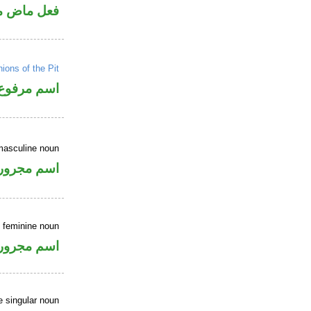
ي للمجهول
ons of the Pit
اسم مرفوع
masculine noun
اسم مجرور
e feminine noun
اسم مجرور
e singular noun