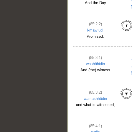
And the Day
(85:2:2)
l-mawʿūdi
Promised,
(85:3:1)
washāhidin
And (the) witness
(85:3:2)
wamashhūdin
and what is witnessed,
(85:4:1)