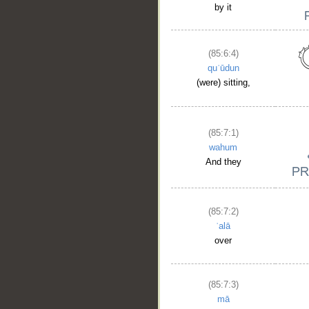
by it
(85:6:4)
quʿūdun
(were) sitting,
(85:7:1)
wahum
And they
(85:7:2)
ʿalā
over
(85:7:3)
mā