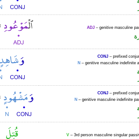
ADJ
– genitive masculine pas
ص
CONJ
– prefixed conju
N
– genitive masculine indefinite a
CONJ
– prefixed conju
N
– genitive masculine indefinite pa
V
– 3rd person masculine singular passi