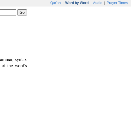
Qur'an
|
Word by Word
|
Audio
|
Prayer Times
rammar, syntax
 of the word's