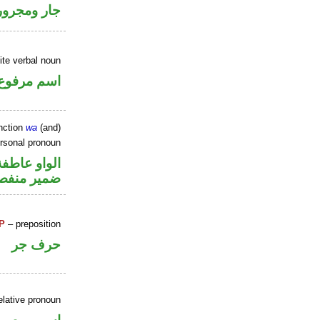
جار ومجرور
ite verbal noun
اسم مرفوع
nction
wa
(and)
ersonal pronoun
الواو عاطفة
مير منفصل
P
– preposition
حرف جر
elative pronoun