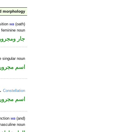
nd morphology
sition
wa
(oath)
e feminine noun
جار ومجرور
e singular noun
اسم مجرور
 →
Constellation
اسم مجرور
nction
wa
(and)
masculine noun