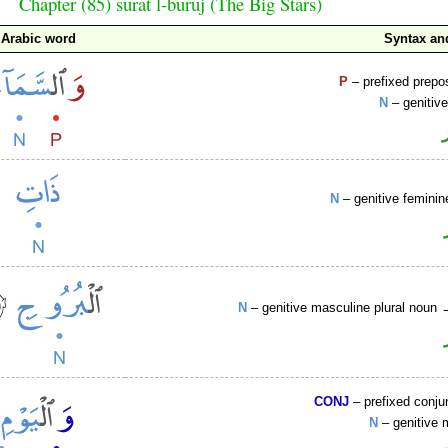
Chapter (85) sūrat l-burūj (The Big Stars)
Arabic word
Syntax a
P
– prefixed prepo
N
– genitiv
N
– genitive feminin
N
– genitive masculine plural noun
CONJ
– prefixed conju
N
– genitive 