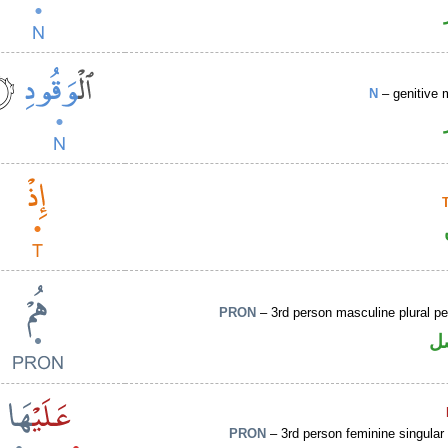
N
– genitive 
PRON
– 3rd person masculine plural p
ض
PRON
– 3rd person feminine singular