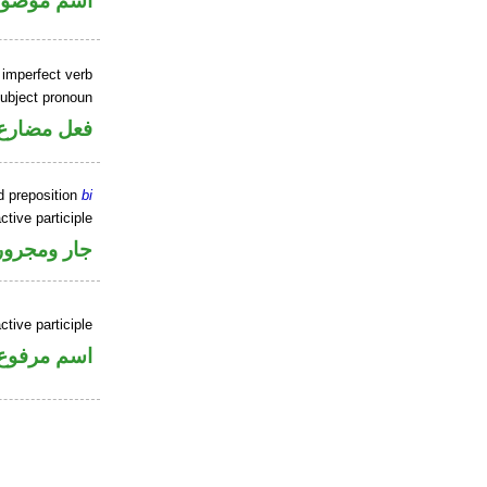
سم موصول
 imperfect verb
ubject pronoun
ل رفع فاعل
d preposition
bi
ctive participle
جار ومجرور
ctive participle
اسم مرفوع