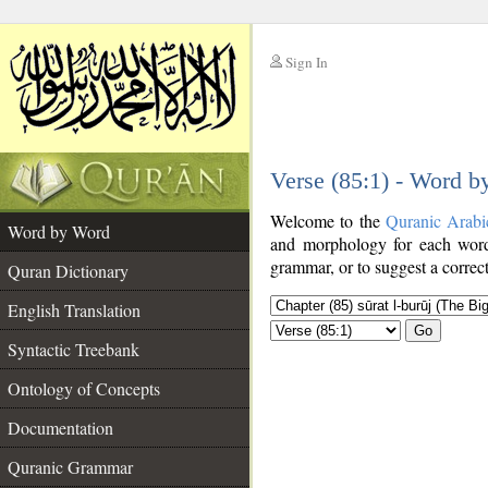
Sign In
__
Verse (85:1) - Word 
__
Welcome to the
Quranic Arabi
Word by Word
and morphology for each word
grammar, or to suggest a correct
Quran Dictionary
English Translation
Go
Syntactic Treebank
Ontology of Concepts
Documentation
Quranic Grammar