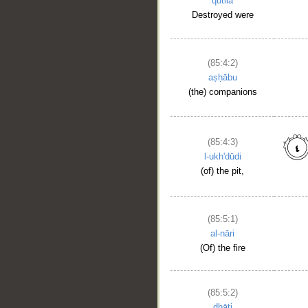
qutila
Destroyed were
(85:4:2)
aṣḥābu
(the) companions
(85:4:3)
l-ukh'dūdi
(of) the pit,
(85:5:1)
__
al-nāri
(Of) the fire
(85:5:2)
dhāti