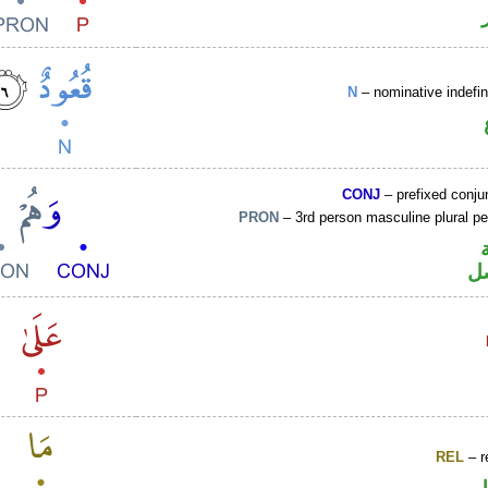
N
– nominative indefin
CONJ
– prefixed conju
PRON
– 3rd person masculine plural p
ض
REL
– r