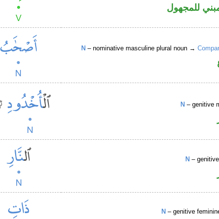
فعل ماض مبن
N
– nominative masculine plural noun →
Compani
N
– genitive 
N
– genitiv
N
– genitive feminin