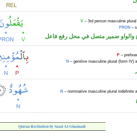
ا
V
– 3rd person masculine plural
PRON
– s
فعل مضارع والواو ضمير متصل في مح
P
– prefixe
N
– genitive masculine plural (form IV) a
N
– nominative masculine plural indefinite a
Quran Recitation by Saad Al-Ghamadi