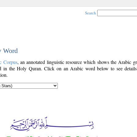
Search
by Word
c Corpus
, an annotated linguistic resource which shows the Arabic g
 in the Holy Quran. Click on an Arabic word below to see details
ion.