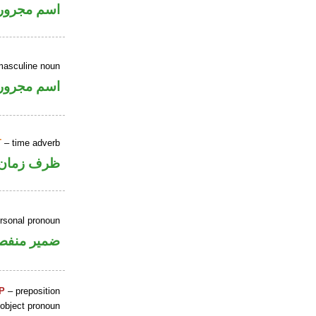
اسم مجرور
masculine noun
اسم مجرور
T
– time adverb
ظرف زمان
ersonal pronoun
مير منفصل
P
– preposition
 object pronoun