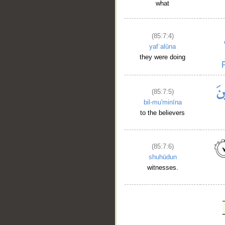
what
(85:7:4)
yafʿalūna
they were doing
(85:7:5)
bil-mu'minīna
to the believers
(85:7:6)
shuhūdun
witnesses.