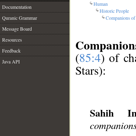
Human
Documentation
Historic People
Companions of 
Quranic Grammar
Message Board
Companions 
Resources
Feedback
(
85:4
) of c
Java API
Stars):
Sahih Int
companions 