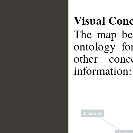
Visual Con
The map bel
ontology fo
other conc
information:
__