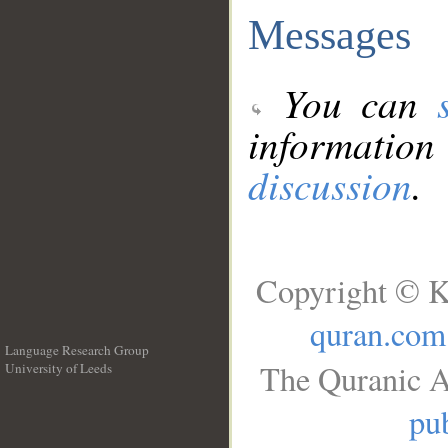
Messages
You can
information
discussion
.
Copyright © K
quran.com
Language Research Group
The Quranic A
University of Leeds
__
pub