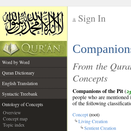
Sign In
__
Companions 
__
Word by Word
From the Quran
Quran Dictionary
Concepts
English Translation
Companions of the Pit
(
أ
Syntactic Treebank
people who are mentioned 
of the following classificat
Ontology of Concepts
Overview
Concept
(root)
Concept map
Living Creation
Topic index
Sentient Creation