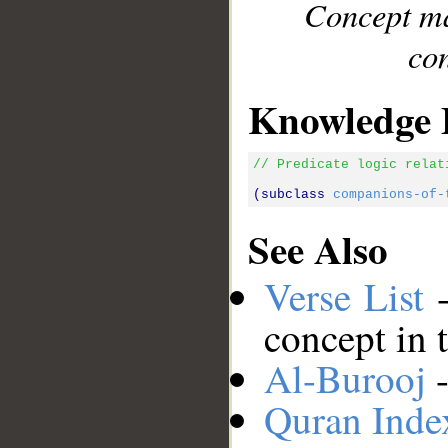
Concept ma
con
Knowledge 
// Predicate logic relat
(subclass 
companions-of-
See Also
Verse List
-
concept in 
Al-Burooj
-
Quran Inde