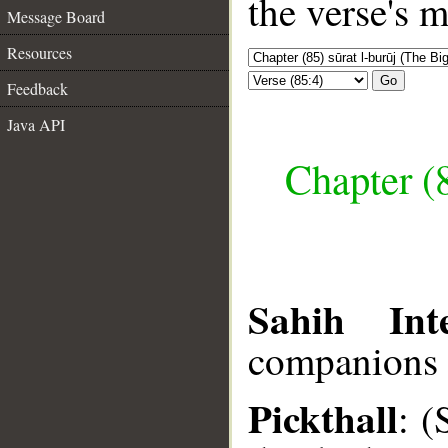
the verse's 
Message Board
Resources
Go
Feedback
Java API
Chapter (8
Sahih Inte
companions o
Pickthall
: (