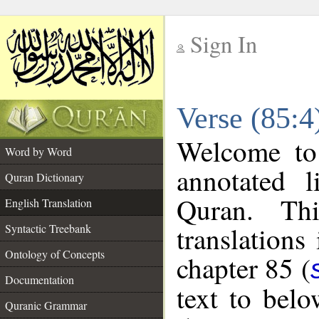
Sign In
__
Verse (85:4
__
Welcome t
Word by Word
annotated l
Quran Dictionary
Quran. Thi
English Translation
translations
Syntactic Treebank
Ontology of Concepts
chapter 85 (
Documentation
text to bel
Quranic Grammar