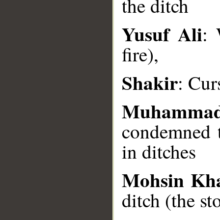
the ditch
Yusuf Ali
: 
__
fire),
Shakir
: Cur
Muhammad
condemned t
in ditches
Mohsin Kh
ditch (the s