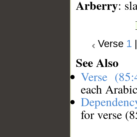
Arberry
: sl
Verse
1
See Also
Verse (85
each Arabi
Dependenc
for verse (8