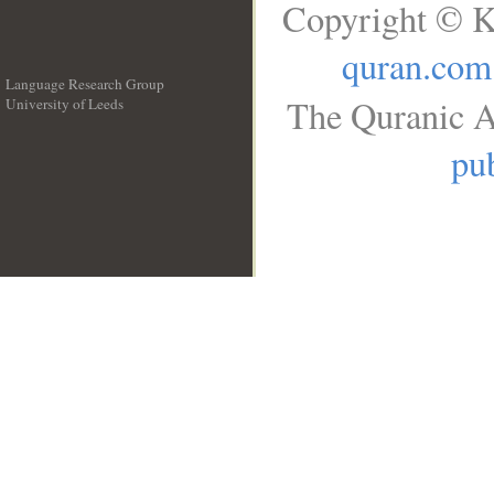
Copyright © K
quran.com
Language Research Group
The Quranic A
University of Leeds
__
pub