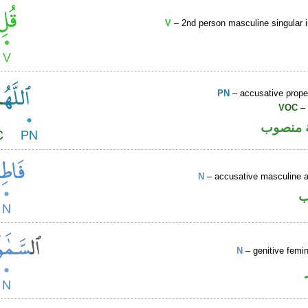
V
– 2nd person masculine singular 
PN
– accusative prop
VOC
– 
لفظ الج
N
– accusative masculine ac
ا
N
– genitive femin