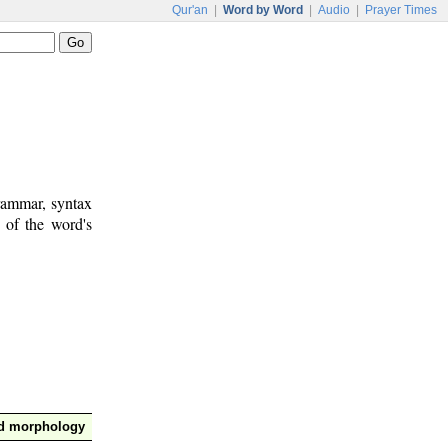
Qur'an
|
Word by Word
|
Audio
|
Prayer Times
rammar, syntax
 of the word's
nd morphology