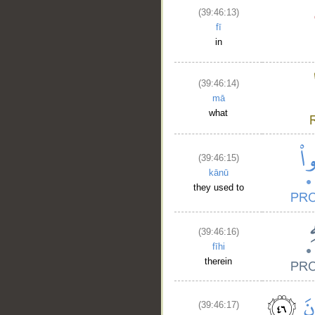
(39:46:13)
fī
in
(39:46:14)
mā
what
(39:46:15)
kānū
they used to
(39:46:16)
fīhi
therein
(39:46:17)