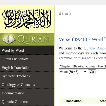
Sign In
__
Verse (39:46) - Word
__
Welcome to the
Quranic Arabi
Word by Word
and morphology for each word
grammar, or to suggest a correct
Quran Dictionary
English Translation
Go
Syntactic Treebank
Ontology of Concepts
Documentation
Quranic Grammar
Translation
Arab