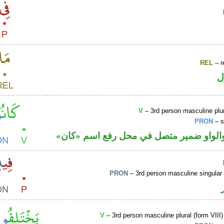
REL
– r
ا
V
– 3rd person masculine plur
PRON
– s
فعل ماض والواو ضمير متصل في محل رفع
PRON
– 3rd person masculine singular
V
– 3rd person masculine plural (form VIII)