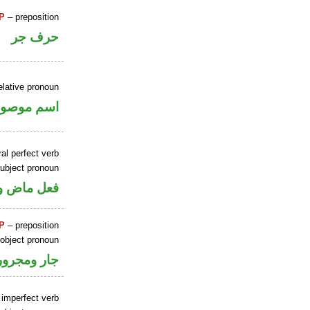
P
– preposition
حرف جر
elative pronoun
سم موصول
al perfect verb
ubject pronoun
 اسم «كان»
P
– preposition
 object pronoun
جار ومجرور
 imperfect verb