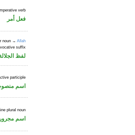
imperative verb
فعل أمر
er noun →
Allah
vocative suffix
لالة منصوب
tive participle
سم منصوب
ine plural noun
اسم مجرور