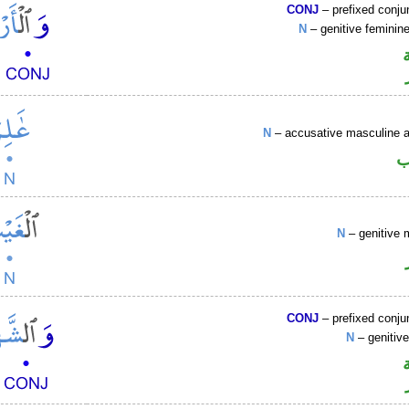
CONJ
– prefixed conju
N
– genitive femini
N
– accusative masculine ac
ا
N
– genitive 
CONJ
– prefixed conju
N
– genitiv