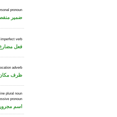
rsonal pronoun
مير منفصل
 imperfect verb
فعل مضارع
location adverb
ان منصوب
ine plural noun
essive pronoun
ر بالاضافة