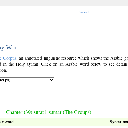
Search
 by Word
c Corpus
, an annotated linguistic resource which shows the Arabic g
 in the Holy Quran. Click on an Arabic word below to see details
ion.
Chapter (39) sūrat l-zumar (The Groups)
ic word
Syntax a