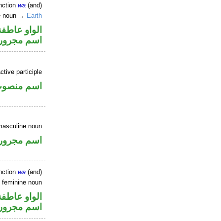
nction
wa
(and)
ne noun →
Earth
الواو عاطفة
اسم مجرور
tive participle
سم منصوب
masculine noun
اسم مجرور
nction
wa
(and)
e feminine noun
الواو عاطفة
اسم مجرور