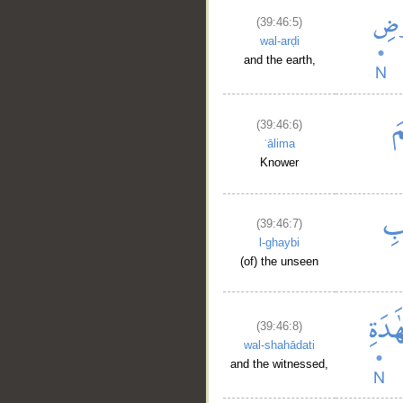
(39:46:5)
wal-arḍi
and the earth,
(39:46:6)
ʿālima
Knower
(39:46:7)
l-ghaybi
(of) the unseen
(39:46:8)
wal-shahādati
__
and the witnessed,