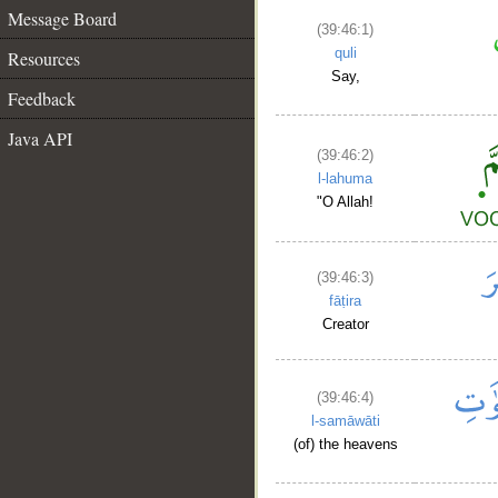
Message Board
(39:46:1)
quli
Resources
Say,
Feedback
Java API
(39:46:2)
l-lahuma
"O Allah!
(39:46:3)
fāṭira
Creator
(39:46:4)
l-samāwāti
(of) the heavens