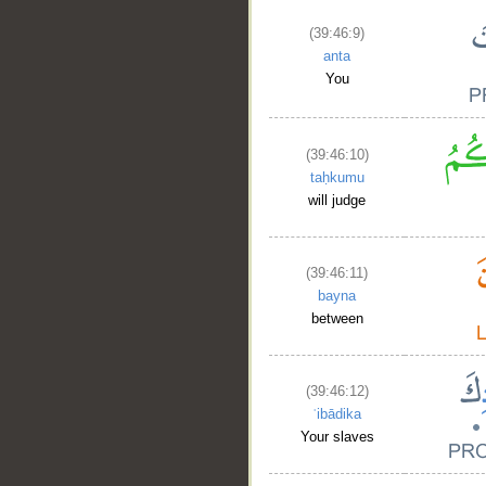
(39:46:9)
anta
You
(39:46:10)
taḥkumu
will judge
(39:46:11)
bayna
between
(39:46:12)
ʿibādika
Your slaves