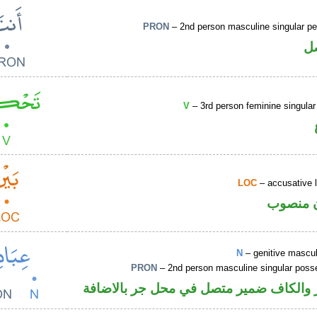
PRON
– 2nd person masculine singular pe
ض
V
– 3rd person feminine singular
LOC
– accusative 
ظرف مك
N
– genitive mascul
PRON
– 2nd person masculine singular poss
اسم مجرور والكاف ضمير متصل في محل ج