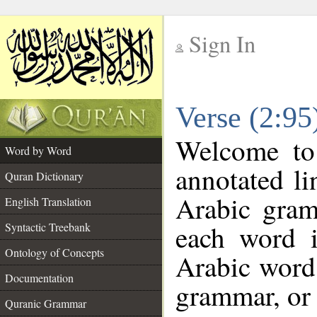
Sign In
__
Verse (2:9
__
Welcome t
Word by Word
annotated li
Quran Dictionary
Arabic gram
English Translation
each word 
Syntactic Treebank
Ontology of Concepts
Arabic word 
Documentation
grammar, or 
Quranic Grammar