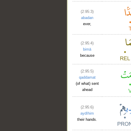
(2:95:3)
abadan
ever,
__
(2:95:4)
bimā
because
(2:95:5)
qaddamat
(of what) sent
ahead
(2:95:6)
aydīhim
their hands.