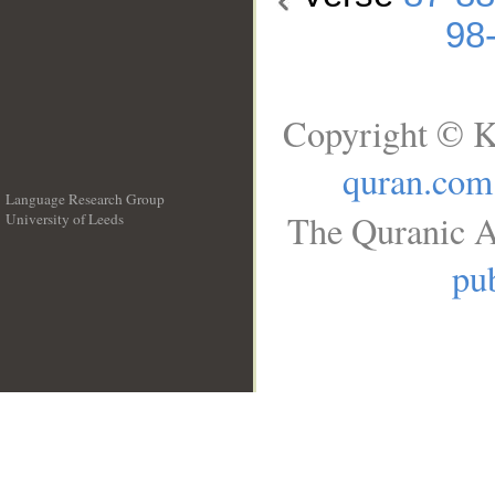
98
Copyright © K
quran.com
Language Research Group
The Quranic A
University of Leeds
__
pub