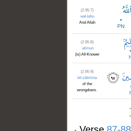
(2:95:7)
wal-lahu
And Allah
(2:95:8)
ʿalīmun
(is) All-Knower
(2:95:9)
bil-ẓālimīna
of the
wrongdoers.
Verse
87-88