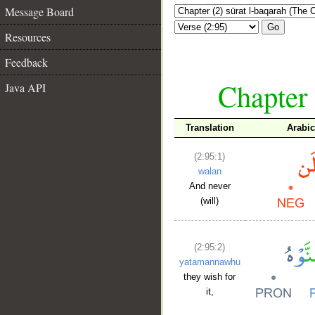
Message Board
Go
Resources
Feedback
Chapter 
Java API
Translation
Arabi
(2:95:1)
walan
And never
(will)
(2:95:2)
yatamannawhu
they wish for
it,