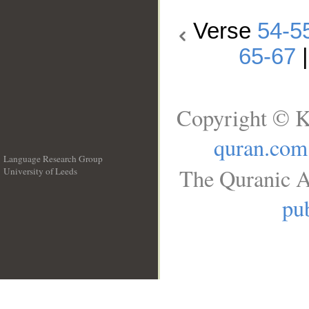
Verse
54-5
65-67
Copyright © K
quran.com
Language Research Group
The Quranic A
University of Leeds
__
pub