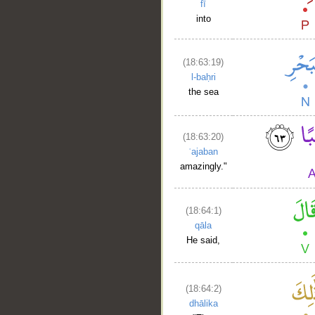
fī
into
(18:63:19)
l-baḥri
the sea
(18:63:20)
ʿajaban
amazingly."
(18:64:1)
qāla
He said,
(18:64:2)
dhālika