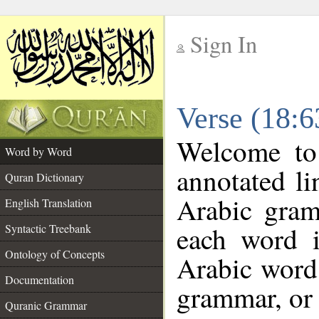
Sign In
__
Verse (18:
__
Welcome t
Word by Word
annotated li
Quran Dictionary
Arabic gram
English Translation
each word 
Syntactic Treebank
Ontology of Concepts
Arabic word 
Documentation
grammar, or 
Quranic Grammar