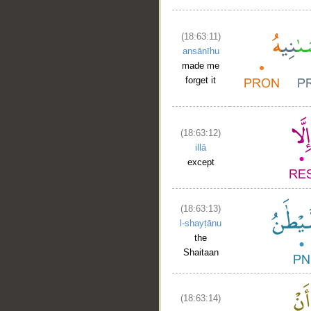
(18:63:11)
ansānīhu
made me
forget it
(18:63:12)
illā
except
(18:63:13)
l-shayṭānu
the
Shaitaan
__
(18:63:14)