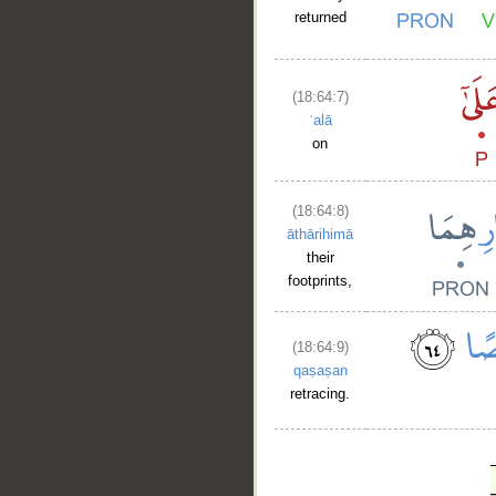
returned
(18:64:7)
ʿalā
on
(18:64:8)
āthārihimā
their
footprints,
(18:64:9)
qaṣaṣan
retracing.