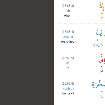
(18:63:3)
idh
when
(18:63:4)
awaynā
we retired
(18:63:5)
ilā
to
(18:63:6)
l-ṣakhrati
the rock?