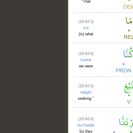
"That
(18:64:3)
mā
(is) what
(18:64:4)
kunnā
we were
(18:64:5)
nabghi
seeking."
(18:64:6)
fa-ir'taddā
So they