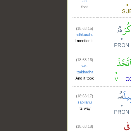
an
that
(18:63:15)
adhkurahu
I mention it.
(18:63:16)
wa-
ittakhadha
And it took
(18:63:17)
sabīlahu
its way
(18:63:18)