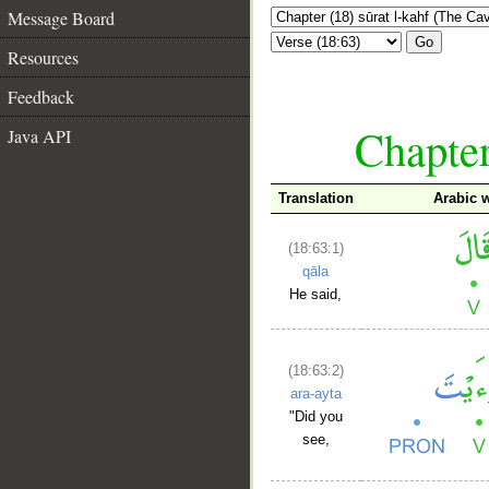
Message Board
Go
Resources
Feedback
Chapter
Java API
Translation
Arabic 
(18:63:1)
qāla
He said,
(18:63:2)
ara-ayta
"Did you
see,