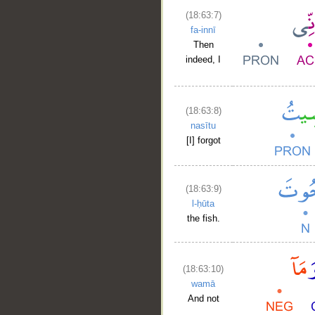
(18:63:7)
fa-innī
Then
indeed, I
(18:63:8)
nasītu
[I] forgot
(18:63:9)
l-ḥūta
the fish.
(18:63:10)
wamā
And not