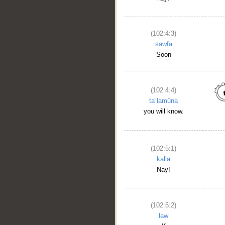
(102:4:3)
sawfa
Soon
(102:4:4)
taʿlamūna
you will know.
(102:5:1)
kallā
Nay!
(102:5:2)
law