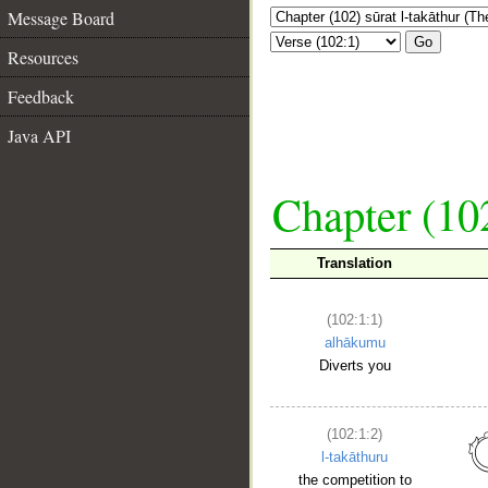
Message Board
Go
Resources
Feedback
Java API
Chapter (102
Translation
(102:1:1)
alhākumu
Diverts you
(102:1:2)
l-takāthuru
the competition to