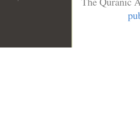
The Quranic A
pub