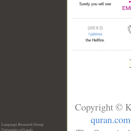
Surely you will see
(102:6:2)
l-jaḥīma
the Hellfire.
Copyright © K
quran.com
Language Research Group
University of Leeds
__