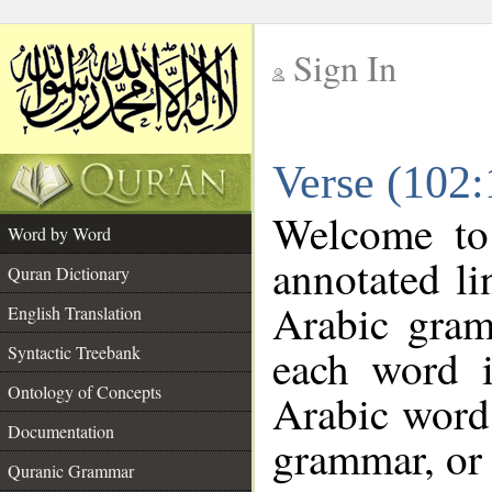
Sign In
__
Verse (102
__
Welcome t
Word by Word
annotated li
Quran Dictionary
Arabic gram
English Translation
each word 
Syntactic Treebank
Ontology of Concepts
Arabic word 
Documentation
grammar, or 
Quranic Grammar