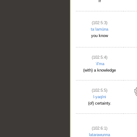
If
(102:5:3)
taʿlamūna
you know
(102:5:4)
ʿil'ma
(with) a knowledge
(102:5:5)
l-yaqīni
(of) certainty.
(102:6:1)
latarawunna