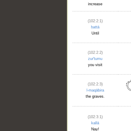
increase
(102:2:1)
ḥattā
Until
(102:2:2)
zur'tumu
you visit
(102:2:3)
l-maqābira
the graves.
(102:3:1)
kallā
Nay!