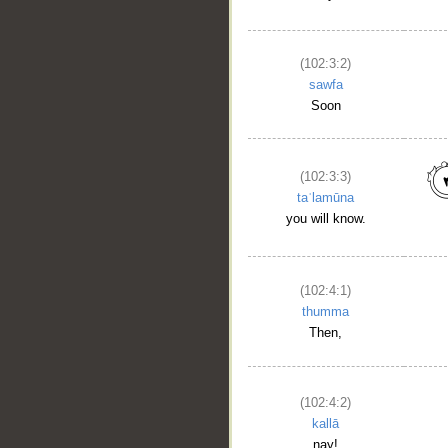
(102:3:2)
sawfa
Soon
(102:3:3)
taʿlamūna
you will know.
__
(102:4:1)
thumma
Then,
(102:4:2)
kallā
nay!