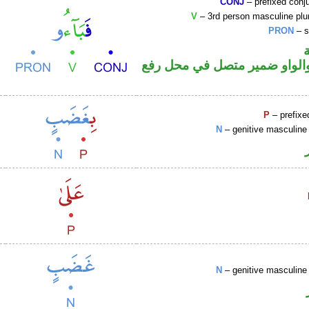
CONJ
– prefixed conj
V
– 3rd person masculine plur
PRON
– s
فعل ماض والواو ضمير متصل 
P
– prefixe
N
– genitive masculine 
N
– genitive masculine 