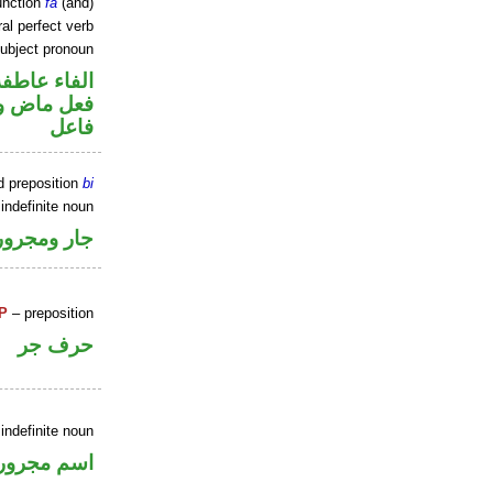
unction
fa
(and)
al perfect verb
ubject pronoun
الفاء عاطفة
في محل رفع
فاعل
d preposition
bi
indefinite noun
جار ومجرور
P
– preposition
حرف جر
indefinite noun
اسم مجرور