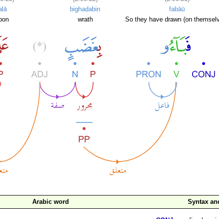
alā
bighaḍabin
fabāū
pon
wrath
So they have drawn (on themsel
Arabic word
Syntax a