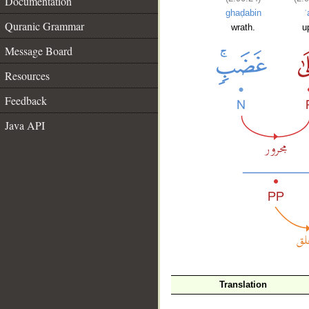
Documentation
ghaḍabin
ʿ
Quranic Grammar
wrath.
u
Message Board
Resources
Feedback
Java API
__
Translation