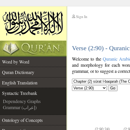
Sign In
__
Verse (2:90) - Qurani
__
Welcome to the
Quranic Arabi
Word by Word
and morphology for each word
grammar, or to suggest a correct
Quran Dictionary
English Translation
Go
Syntactic Treebank
Dependency Graphs
Grammar (إعراب)
Ontology of Concepts
(2:90:24)
(2: