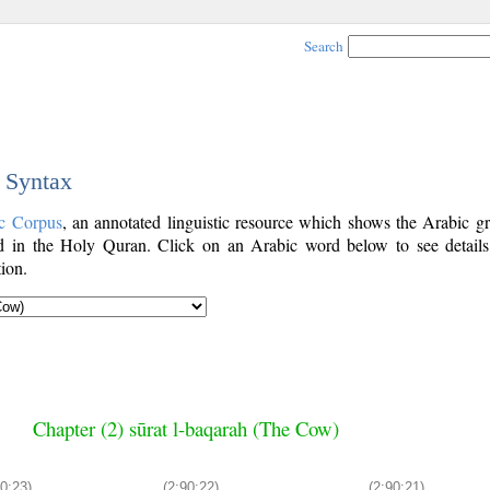
Search
c Syntax
c Corpus
, an annotated linguistic resource which shows the Arabic g
 in the Holy Quran. Click on an Arabic word below to see details
ion.
Chapter (2) sūrat l-baqarah (The Cow)
90:23)
(2:90:22)
(2:90:21)