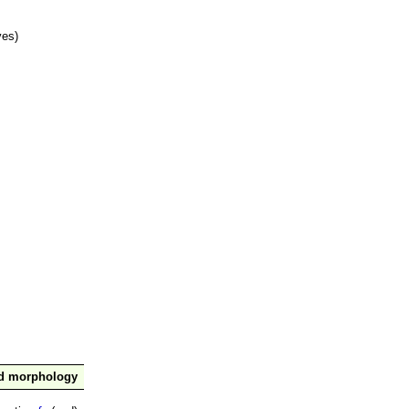
ves)
nd morphology