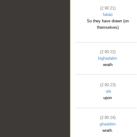
(2:90:21)
fabāū
So they have drawn (on
themselves)
(2:90:22)
bighaḍabin
wrath
(2:90:23)
ʿalā
upon
(2:90:24)
ghaḍabin
wrath.