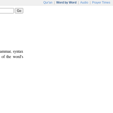
Qur'an
|
Word by Word
|
Audio
|
Prayer Times
rammar, syntax
 of the word's