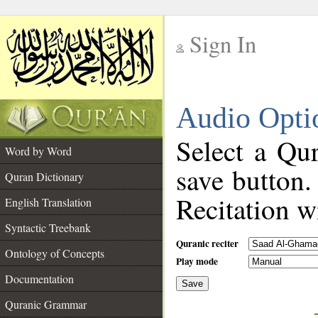
Sign In
__
Audio Opti
__
Select a Qur
Word by Word
save button.
Quran Dictionary
Recitation wi
English Translation
Syntactic Treebank
Quranic reciter
Ontology of Concepts
Play mode
Documentation
Save
__
Quranic Grammar