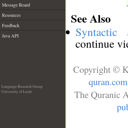
Message Board
See Also
Resources
Feedback
Syntactic 
Java API
continue v
Copyright © K
quran.com
Language Research Group
The Quranic A
University of Leeds
__
pub